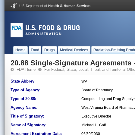
Home
Food
Drugs
Medical Devices
Radiation-Emitting Prod
20.88 Single-Signature Agreements -
FDA Home
For Federal, State, Local, Tribal, and Territorial Offic
State Abbrev:
WV
Type of Agency:
Board of Pharmacy
Type of 20.88:
Compounding and Drug Supply C
Agency Name:
West Virginia Board of Pharmac
Title of Signatory:
Executive Director
Name of Signatory:
Michael L. Goff
Agreement Expiration Date:
06/30/2030