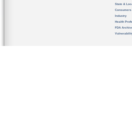
State & Loca
Consumers
Industry
Health Prof
FDA Archiv
Vulnerabili