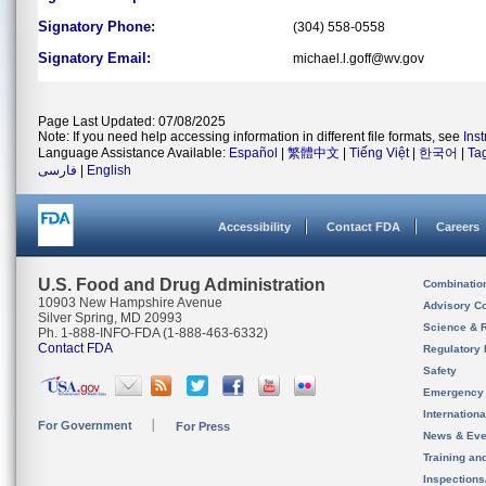
Signatory Phone:
(304) 558-0558
Signatory Email:
michael.l.goff@wv.gov
Page Last Updated: 07/08/2025
Note: If you need help accessing information in different file formats, see
Ins
Language Assistance Available:
Español
|
繁體中文
|
Tiếng Việt
|
한국어
|
Ta
فارسی
|
English
Accessibility
Contact FDA
Careers
U.S. Food and Drug Administration
Combinatio
10903 New Hampshire Avenue
Advisory C
Silver Spring, MD 20993
Science & 
Ph. 1-888-INFO-FDA (1-888-463-6332)
Contact FDA
Regulatory 
Safety
Emergency
Internation
For Government
For Press
News & Eve
Training an
Inspection