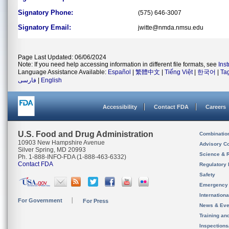
Signatory Phone:
(575) 646-3007
Signatory Email:
jwitte@nmda.nmsu.edu
Page Last Updated: 06/06/2024
Note: If you need help accessing information in different file formats, see
Ins
Language Assistance Available:
Español
|
繁體中文
|
Tiếng Việt
|
한국어
|
Ta
فارسی
|
English
Accessibility
Contact FDA
Careers
U.S. Food and Drug Administration
Combinatio
10903 New Hampshire Avenue
Advisory C
Silver Spring, MD 20993
Science & 
Ph. 1-888-INFO-FDA (1-888-463-6332)
Contact FDA
Regulatory 
Safety
Emergency
Internation
For Government
For Press
News & Eve
Training an
Inspection