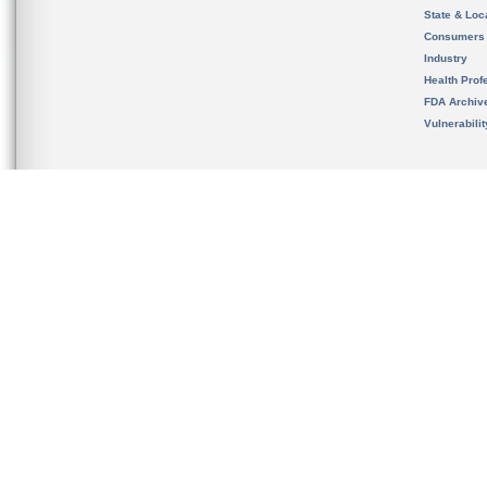
State & Loca
Consumers
Industry
Health Prof
FDA Archiv
Vulnerabili