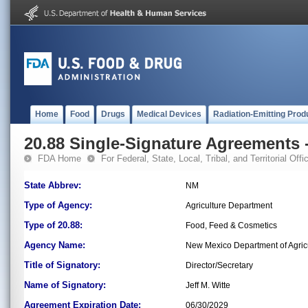
Home
Food
Drugs
Medical Devices
Radiation-Emitting Prod
20.88 Single-Signature Agreements -
FDA Home
For Federal, State, Local, Tribal, and Territorial Offic
State Abbrev:
NM
Type of Agency:
Agriculture Department
Type of 20.88:
Food, Feed & Cosmetics
Agency Name:
New Mexico Department of Agric
Title of Signatory:
Director/Secretary
Name of Signatory:
Jeff M. Witte
Agreement Expiration Date:
06/30/2029