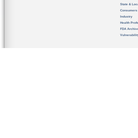
State & Loca
Consumers
Industry
Health Prof
FDA Archiv
Vulnerabili