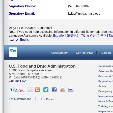
Signatory Phone:
(575) 646-3007
Signatory Email:
jwitte@nmda.nmsu.edu
Page Last Updated: 06/06/2024
Note: If you need help accessing information in different file formats, see
Ins
Language Assistance Available:
Español
|
繁體中文
|
Tiếng Việt
|
한국어
|
Ta
فارسی
|
English
Accessibility
Contact FDA
Careers
U.S. Food and Drug Administration
Combinatio
10903 New Hampshire Avenue
Advisory C
Silver Spring, MD 20993
Science & 
Ph. 1-888-INFO-FDA (1-888-463-6332)
Contact FDA
Regulatory 
Safety
Emergency
Internation
For Government
For Press
News & Eve
Training an
Inspection