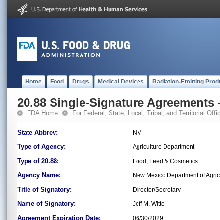
Home
Food
Drugs
Medical Devices
Radiation-Emitting Prod
20.88 Single-Signature Agreements -
FDA Home
For Federal, State, Local, Tribal, and Territorial Offic
State Abbrev:
NM
Type of Agency:
Agriculture Department
Type of 20.88:
Food, Feed & Cosmetics
Agency Name:
New Mexico Department of Agric
Title of Signatory:
Director/Secretary
Name of Signatory:
Jeff M. Witte
Agreement Expiration Date:
06/30/2029