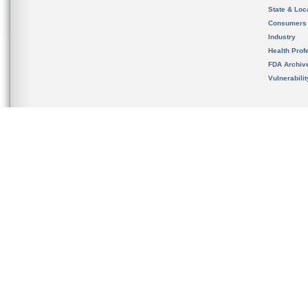
State & Loca
Consumers
Industry
Health Prof
FDA Archiv
Vulnerabili