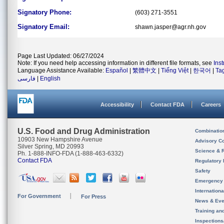
Signatory Phone:
(603) 271-3551
Signatory Email:
shawn.jasper@agr.nh.gov
Page Last Updated: 06/27/2024
Note: If you need help accessing information in different file formats, see
Ins
Language Assistance Available:
Español
|
繁體中文
|
Tiếng Việt
|
한국어
|
Ta
فارسی
|
English
Accessibility
Contact FDA
Careers
U.S. Food and Drug Administration
Combinatio
10903 New Hampshire Avenue
Advisory C
Silver Spring, MD 20993
Science & 
Ph. 1-888-INFO-FDA (1-888-463-6332)
Contact FDA
Regulatory 
Safety
Emergency
Internation
For Government
For Press
News & Eve
Training an
Inspection