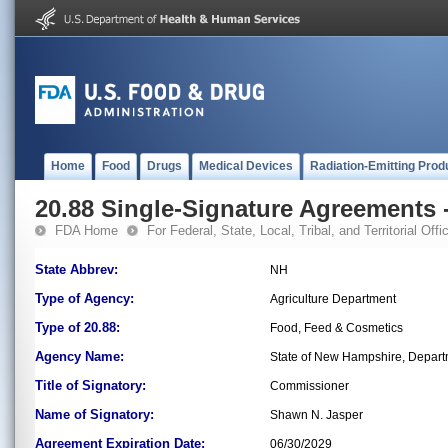
Home
Food
Drugs
Medical Devices
Radiation-Emitting Prod
20.88 Single-Signature Agreements -
FDA Home
For Federal, State, Local, Tribal, and Territorial Offic
State Abbrev:
NH
Type of Agency:
Agriculture Department
Type of 20.88:
Food, Feed & Cosmetics
Agency Name:
State of New Hampshire, Departm
Title of Signatory:
Commissioner
Name of Signatory:
Shawn N. Jasper
Agreement Expiration Date:
06/30/2029