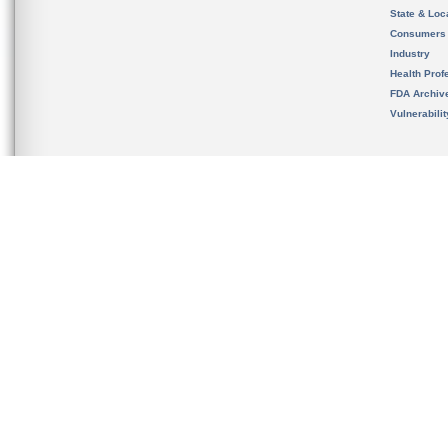
State & Loca
Consumers
Industry
Health Prof
FDA Archiv
Vulnerabili