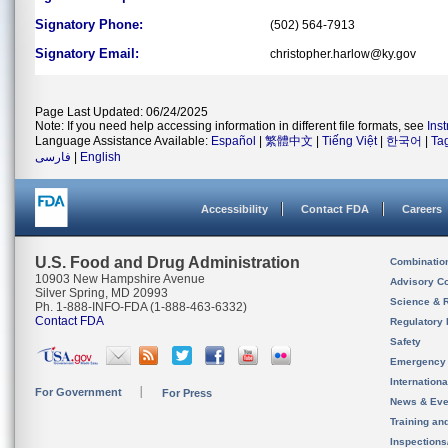
Signatory Phone:
(502) 564-7913
Signatory Email:
christopher.harlow@ky.gov
Page Last Updated: 06/24/2025
Note: If you need help accessing information in different file formats, see
Ins
Language Assistance Available:
Español
|
繁體中文
|
Tiếng Việt
|
한국어
|
Ta
فارسی
|
English
Accessibility
Contact FDA
Careers
U.S. Food and Drug Administration
Combinatio
10903 New Hampshire Avenue
Advisory C
Silver Spring, MD 20993
Science & 
Ph. 1-888-INFO-FDA (1-888-463-6332)
Contact FDA
Regulatory 
Safety
Emergency
Internation
For Government
For Press
News & Eve
Training an
Inspection