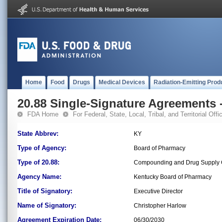
Home
Food
Drugs
Medical Devices
Radiation-Emitting Prod
20.88 Single-Signature Agreements -
FDA Home
For Federal, State, Local, Tribal, and Territorial Offic
State Abbrev:
KY
Type of Agency:
Board of Pharmacy
Type of 20.88:
Compounding and Drug Supply C
Agency Name:
Kentucky Board of Pharmacy
Title of Signatory:
Executive Director
Name of Signatory:
Christopher Harlow
Agreement Expiration Date:
06/30/2030