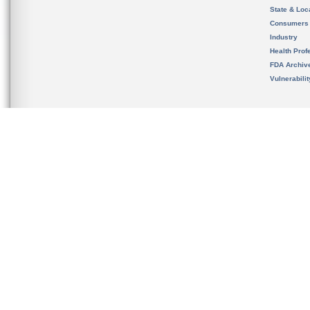
State & Loca
Consumers
Industry
Health Prof
FDA Archiv
Vulnerabili