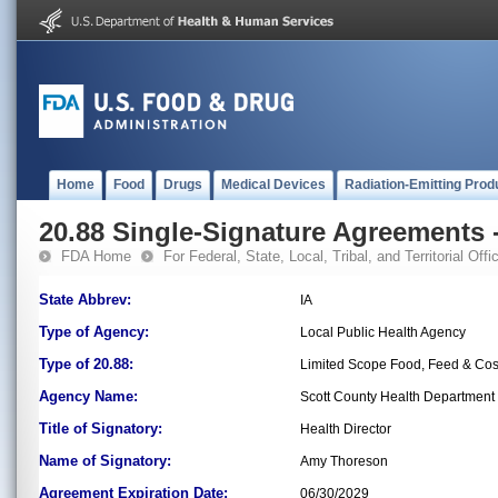
Home
Food
Drugs
Medical Devices
Radiation-Emitting Prod
20.88 Single-Signature Agreements -
FDA Home
For Federal, State, Local, Tribal, and Territorial Offic
State Abbrev:
IA
Type of Agency:
Local Public Health Agency
Type of 20.88:
Limited Scope Food, Feed & Co
Agency Name:
Scott County Health Department
Title of Signatory:
Health Director
Name of Signatory:
Amy Thoreson
Agreement Expiration Date:
06/30/2029