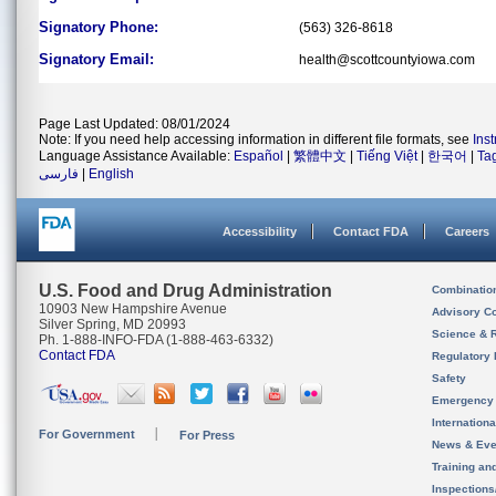
Signatory Phone:
(563) 326-8618
Signatory Email:
health@scottcountyiowa.com
Page Last Updated: 08/01/2024
Note: If you need help accessing information in different file formats, see
Ins
Language Assistance Available:
Español
|
繁體中文
|
Tiếng Việt
|
한국어
|
Ta
فارسی
|
English
Accessibility
Contact FDA
Careers
U.S. Food and Drug Administration
Combinatio
10903 New Hampshire Avenue
Advisory C
Silver Spring, MD 20993
Science & 
Ph. 1-888-INFO-FDA (1-888-463-6332)
Contact FDA
Regulatory 
Safety
Emergency
Internation
For Government
For Press
News & Eve
Training an
Inspection