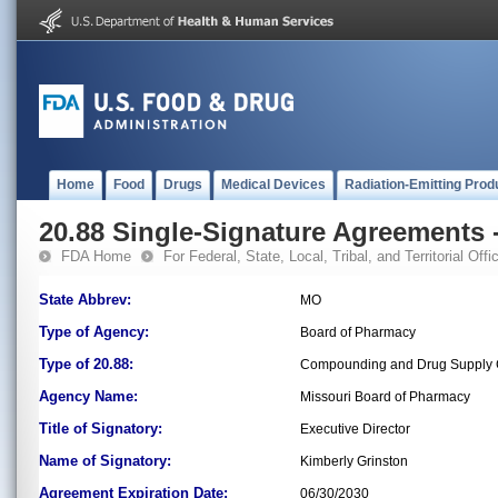
Home
Food
Drugs
Medical Devices
Radiation-Emitting Prod
20.88 Single-Signature Agreements -
FDA Home
For Federal, State, Local, Tribal, and Territorial Offic
State Abbrev:
MO
Type of Agency:
Board of Pharmacy
Type of 20.88:
Compounding and Drug Supply C
Agency Name:
Missouri Board of Pharmacy
Title of Signatory:
Executive Director
Name of Signatory:
Kimberly Grinston
Agreement Expiration Date:
06/30/2030