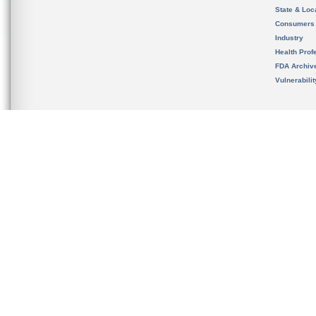
State & Loca
Consumers
Industry
Health Prof
FDA Archiv
Vulnerabili