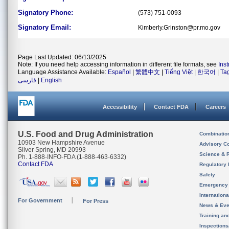
Signatory Phone:
(573) 751-0093
Signatory Email:
Kimberly.Grinston@pr.mo.gov
Page Last Updated: 06/13/2025
Note: If you need help accessing information in different file formats, see
Ins
Language Assistance Available:
Español
|
繁體中文
|
Tiếng Việt
|
한국어
|
Ta
فارسی
|
English
Accessibility
Contact FDA
Careers
U.S. Food and Drug Administration
Combinatio
10903 New Hampshire Avenue
Advisory C
Silver Spring, MD 20993
Science & 
Ph. 1-888-INFO-FDA (1-888-463-6332)
Contact FDA
Regulatory 
Safety
Emergency
Internation
For Government
For Press
News & Eve
Training an
Inspection