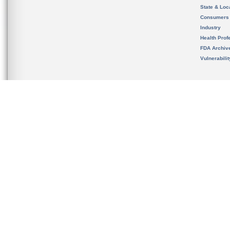
State & Loca
Consumers
Industry
Health Prof
FDA Archiv
Vulnerabili