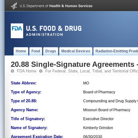
Home
Food
Drugs
Medical Devices
Radiation-Emitting Prod
20.88 Single-Signature Agreements -
FDA Home
For Federal, State, Local, Tribal, and Territorial Offic
State Abbrev:
MO
Type of Agency:
Board of Pharmacy
Type of 20.88:
Compounding and Drug Supply C
Agency Name:
Missouri Board of Pharmacy
Title of Signatory:
Executive Director
Name of Signatory:
Kimberly Grinston
Agreement Expiration Date:
06/30/2030