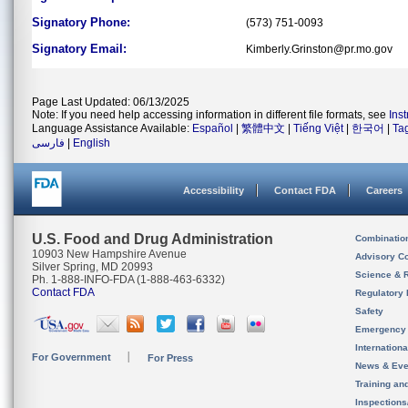
Signatory Phone:
(573) 751-0093
Signatory Email:
Kimberly.Grinston@pr.mo.gov
Page Last Updated: 06/13/2025
Note: If you need help accessing information in different file formats, see
Ins
Language Assistance Available:
Español
|
繁體中文
|
Tiếng Việt
|
한국어
|
Ta
فارسی
|
English
Accessibility
Contact FDA
Careers
U.S. Food and Drug Administration
Combinatio
10903 New Hampshire Avenue
Advisory C
Silver Spring, MD 20993
Science & 
Ph. 1-888-INFO-FDA (1-888-463-6332)
Contact FDA
Regulatory 
Safety
Emergency
Internation
For Government
For Press
News & Eve
Training an
Inspection