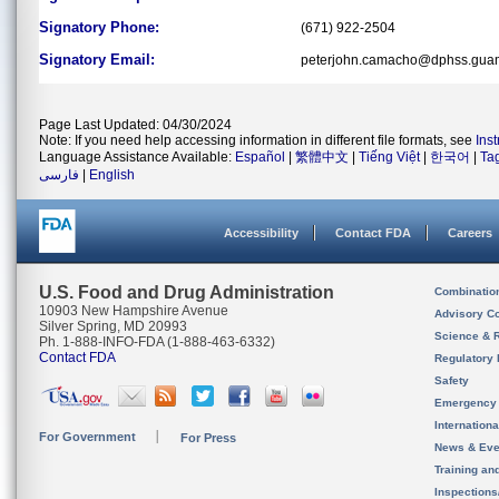
Signatory Phone:
(671) 922-2504
Signatory Email:
peterjohn.camacho@dphss.gua
Page Last Updated: 04/30/2024
Note: If you need help accessing information in different file formats, see
Ins
Language Assistance Available:
Español
|
繁體中文
|
Tiếng Việt
|
한국어
|
Ta
فارسی
|
English
Accessibility
Contact FDA
Careers
U.S. Food and Drug Administration
Combinatio
10903 New Hampshire Avenue
Advisory C
Silver Spring, MD 20993
Science & 
Ph. 1-888-INFO-FDA (1-888-463-6332)
Contact FDA
Regulatory 
Safety
Emergency
Internation
For Government
For Press
News & Eve
Training an
Inspection