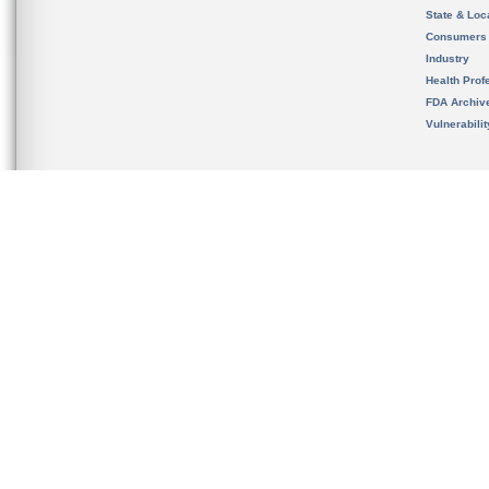
State & Loca
Consumers
Industry
Health Prof
FDA Archiv
Vulnerabili