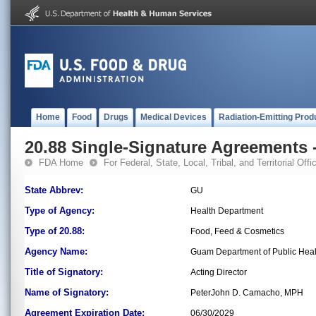
Home
Food
Drugs
Medical Devices
Radiation-Emitting Prod
20.88 Single-Signature Agreements -
FDA Home
For Federal, State, Local, Tribal, and Territorial Offic
State Abbrev:
GU
Type of Agency:
Health Department
Type of 20.88:
Food, Feed & Cosmetics
Agency Name:
Guam Department of Public Heal
Title of Signatory:
Acting Director
Name of Signatory:
PeterJohn D. Camacho, MPH
Agreement Expiration Date:
06/30/2029