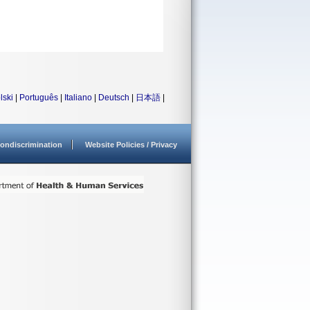
lski
|
Português
|
Italiano
|
Deutsch
|
日本語
|
ondiscrimination
Website Policies / Privacy