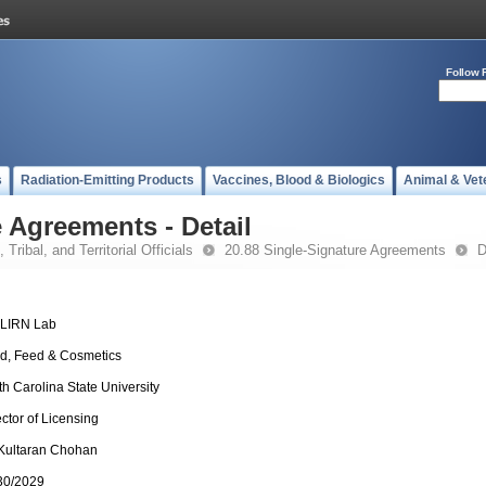
Follow 
s
Radiation-Emitting Products
Vaccines, Blood & Biologics
Animal & Vet
 Agreements - Detail
 Tribal, and Territorial Officials
20.88 Single-Signature Agreements
D
-LIRN Lab
d, Feed & Cosmetics
th Carolina State University
ector of Licensing
 Kultaran Chohan
30/2029