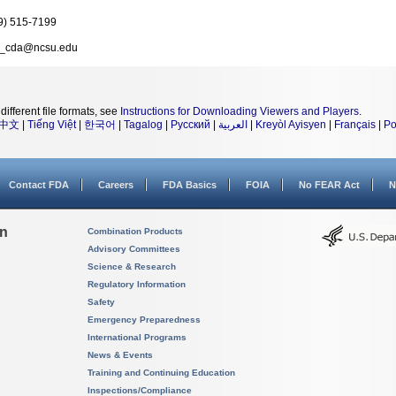
9) 515-7199
_cda@ncsu.edu
different file formats, see
Instructions for Downloading Viewers and Players
.
中文
|
Tiếng Việt
|
한국어
|
Tagalog
|
Русский
|
العربية
|
Kreyòl Ayisyen
|
Français
|
Po
Contact FDA
Careers
FDA Basics
FOIA
No FEAR Act
N
on
Combination Products
Advisory Committees
Science & Research
Regulatory Information
Safety
Emergency Preparedness
International Programs
News & Events
Training and Continuing Education
Inspections/Compliance