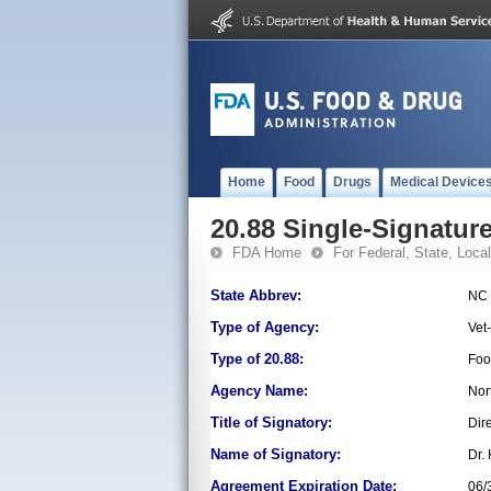
Home
Food
Drugs
Medical Device
20.88 Single-Signature
FDA Home
For Federal, State, Local,
State Abbrev:
NC
Type of Agency:
Vet
Type of 20.88:
Foo
Agency Name:
Nor
Title of Signatory:
Dir
Name of Signatory:
Dr.
Agreement Expiration Date:
06/