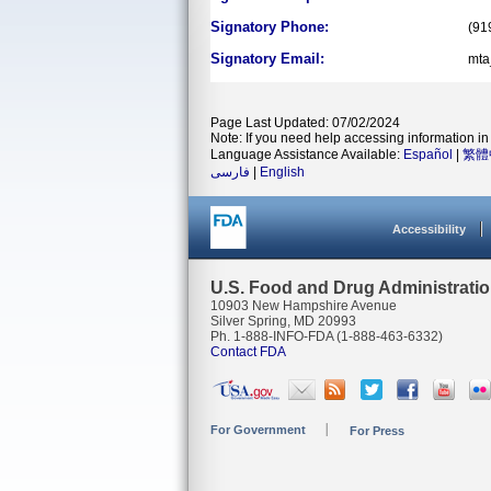
Signatory Phone:
(91
Signatory Email:
mta
Page Last Updated: 07/02/2024
Note: If you need help accessing information in 
Language Assistance Available:
Español
|
繁體
فارسی
|
English
Accessibility
U.S. Food and Drug Administrati
10903 New Hampshire Avenue
Silver Spring, MD 20993
Ph. 1-888-INFO-FDA (1-888-463-6332)
Contact FDA
For Government
For Press