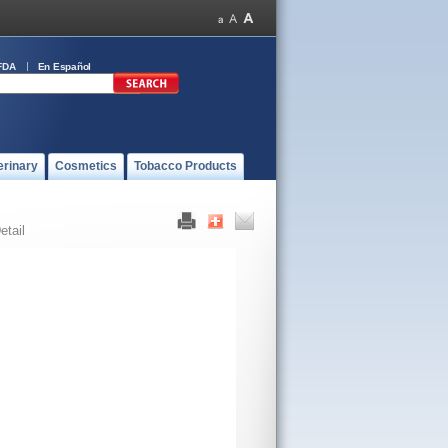
FDA
En Español
erinary
Cosmetics
Tobacco Products
etail