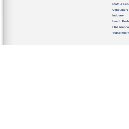
State & Loca
Consumers
Industry
Health Prof
FDA Archiv
Vulnerabili