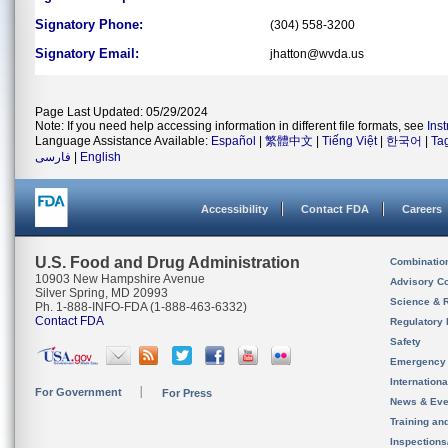
Signatory Phone:
(304) 558-3200
Signatory Email:
jhatton@wvda.us
Page Last Updated: 05/29/2024
Note: If you need help accessing information in different file formats, see
Ins
Language Assistance Available:
Español
|
繁體中文
|
Tiếng Việt
|
한국어
|
Ta
فارسی
|
English
Accessibility
Contact FDA
Careers
U.S. Food and Drug Administration
Combinatio
10903 New Hampshire Avenue
Advisory C
Silver Spring, MD 20993
Science & 
Ph. 1-888-INFO-FDA (1-888-463-6332)
Contact FDA
Regulatory 
Safety
Emergency
Internation
For Government
For Press
News & Eve
Training an
Inspection