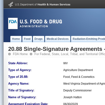
Home
Food
Drugs
Medical Devices
Radiation-Emitting Prod
20.88 Single-Signature Agreements -
FDA Home
For Federal, State, Local, Tribal, and Territorial Offic
State Abbrev:
WV
Type of Agency:
Agriculture Department
Type of 20.88:
Food, Feed & Cosmetics
Agency Name:
West Virginia Department of Agri
Title of Signatory:
Deputy Commissioner
Name of Signatory:
Joseph Hatton
Agreement Expiration Date:
06/30/2029