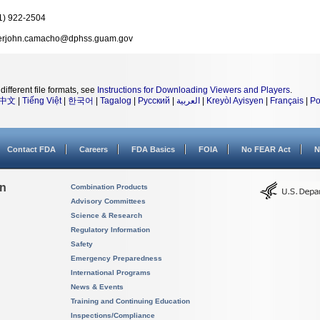
1) 922-2504
erjohn.camacho@dphss.guam.gov
different file formats, see
Instructions for Downloading Viewers and Players
.
中文
|
Tiếng Việt
|
한국어
|
Tagalog
|
Русский
|
العربية
|
Kreyòl Ayisyen
|
Français
|
Po
Contact FDA
Careers
FDA Basics
FOIA
No FEAR Act
N
on
Combination Products
Advisory Committees
Science & Research
Regulatory Information
Safety
Emergency Preparedness
International Programs
News & Events
Training and Continuing Education
Inspections/Compliance