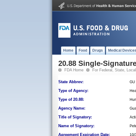
Home
Food
Drugs
Medical Device
20.88 Single-Signature
FDA Home
For Federal, State, Local,
State Abbrev:
GU
Type of Agency:
Hea
Type of 20.88:
Hum
Agency Name:
Gua
Title of Signatory:
Act
Name of Signatory:
Pet
Agreement Expiration Date:
10/