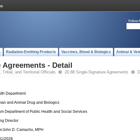
Follow 
s
Radiation-Emitting Products
Vaccines, Blood & Biologics
Animal & Vet
 Agreements - Detail
 Tribal, and Territorial Officials
20.88 Single-Signature Agreements
D
lth Department
an and Animal Drug and Biologics
m Department of Public Health and Social Services
ing Director
erJohn D. Camacho, MPH
31/2028