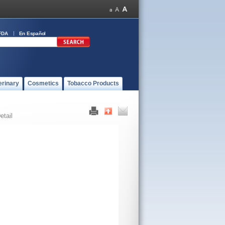
FDA
En Español
erinary
Cosmetics
Tobacco Products
etail