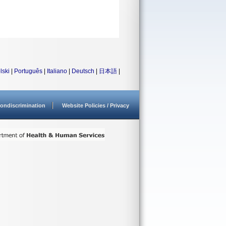
lski
|
Português
|
Italiano
|
Deutsch
|
日本語
|
ondiscrimination
Website Policies / Privacy