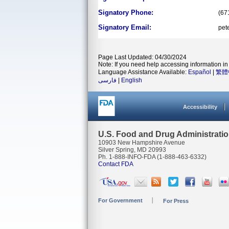
Signatory Phone:
(67
Signatory Email:
pet
Page Last Updated: 04/30/2024
Note: If you need help accessing information in 
Language Assistance Available:
Español
|
繁體
فارسی
|
English
Accessibility
U.S. Food and Drug Administrati
10903 New Hampshire Avenue
Silver Spring, MD 20993
Ph. 1-888-INFO-FDA (1-888-463-6332)
Contact FDA
For Government
For Press