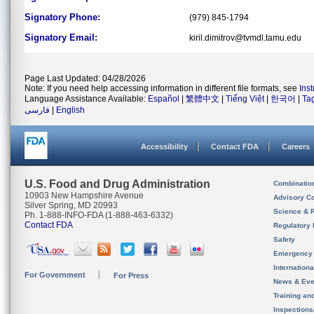
Signatory Phone:
(979) 845-1794
Signatory Email:
kiril.dimitrov@tvmdl.tamu.edu
Page Last Updated: 04/28/2026
Note: If you need help accessing information in different file formats, see
Ins
Language Assistance Available:
Español
|
繁體中文
|
Tiếng Việt
|
한국어
|
Ta
فارسی
|
English
Accessibility
Contact FDA
Careers
U.S. Food and Drug Administration
Combinatio
10903 New Hampshire Avenue
Advisory C
Silver Spring, MD 20993
Science & 
Ph. 1-888-INFO-FDA (1-888-463-6332)
Contact FDA
Regulatory 
Safety
Emergency
Internation
For Government
For Press
News & Eve
Training an
Inspection