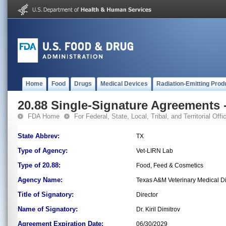
Home
Food
Drugs
Medical Devices
Radiation-Emitting Prod
20.88 Single-Signature Agreements -
FDA Home
For Federal, State, Local, Tribal, and Territorial Offic
State Abbrev:
TX
Type of Agency:
Vet-LIRN Lab
Type of 20.88:
Food, Feed & Cosmetics
Agency Name:
Texas A&M Veterinary Medical D
Title of Signatory:
Director
Name of Signatory:
Dr. Kiril Dimitrov
Agreement Expiration Date:
06/30/2029