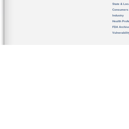
State & Loca
Consumers
Industry
Health Prof
FDA Archiv
Vulnerabili