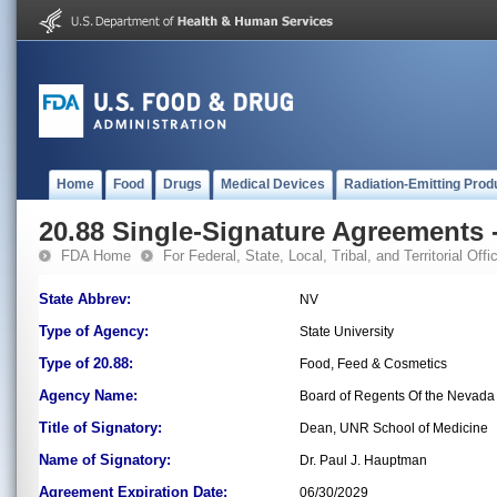
Home
Food
Drugs
Medical Devices
Radiation-Emitting Prod
20.88 Single-Signature Agreements -
FDA Home
For Federal, State, Local, Tribal, and Territorial Offic
State Abbrev:
NV
Type of Agency:
State University
Type of 20.88:
Food, Feed & Cosmetics
Agency Name:
Board of Regents Of the Nevada 
Title of Signatory:
Dean, UNR School of Medicine
Name of Signatory:
Dr. Paul J. Hauptman
Agreement Expiration Date:
06/30/2029