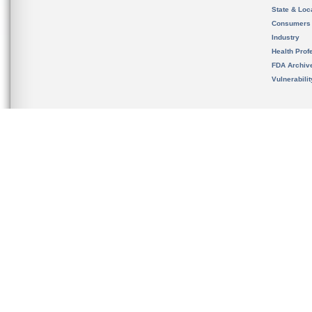
State & Loca
Consumers
Industry
Health Prof
FDA Archiv
Vulnerabili