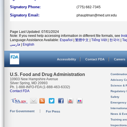
Signatory Phone:
(775) 682-7345
Signatory Email:
phauptman@med.unr.edu
Page Last Updated: 07/01/2024
Note: If you need help accessing information in different file formats, see
Ins
Language Assistance Available:
Español
|
繁體中文
|
Tiếng Việt
|
한국어
|
Ta
فارسی
|
English
Accessibility
Contact FDA
Careers
U.S. Food and Drug Administration
Combinatio
10903 New Hampshire Avenue
Advisory C
Silver Spring, MD 20993
Science & 
Ph. 1-888-INFO-FDA (1-888-463-6332)
Contact FDA
Regulatory 
Safety
Emergency
Internation
For Government
For Press
News & Eve
Training an
Inspection