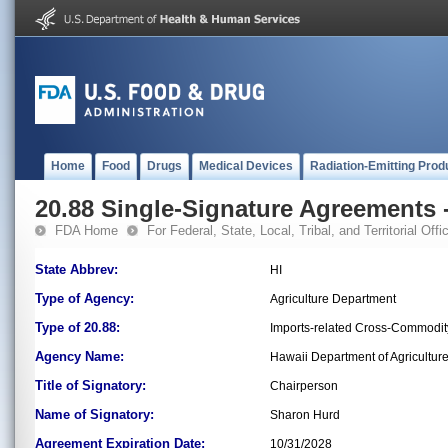
Home
Food
Drugs
Medical Devices
Radiation-Emitting Prod
20.88 Single-Signature Agreements -
FDA Home
For Federal, State, Local, Tribal, and Territorial Offic
State Abbrev:
HI
Type of Agency:
Agriculture Department
Type of 20.88:
Imports-related Cross-Commodit
Agency Name:
Hawaii Department of Agricultur
Title of Signatory:
Chairperson
Name of Signatory:
Sharon Hurd
Agreement Expiration Date:
10/31/2028