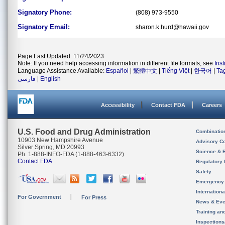
Signatory Phone:
(808) 973-9550
Signatory Email:
sharon.k.hurd@hawaii.gov
Page Last Updated: 11/24/2023
Note: If you need help accessing information in different file formats, see
Ins
Language Assistance Available:
Español
|
繁體中文
|
Tiếng Việt
|
한국어
|
Ta
فارسی
|
English
Accessibility
Contact FDA
Careers
U.S. Food and Drug Administration
Combinatio
10903 New Hampshire Avenue
Advisory C
Silver Spring, MD 20993
Science & 
Ph. 1-888-INFO-FDA (1-888-463-6332)
Contact FDA
Regulatory 
Safety
Emergency
Internation
For Government
For Press
News & Eve
Training an
Inspection