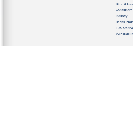
State & Loca
Consumers
Industry
Health Prof
FDA Archiv
Vulnerabili