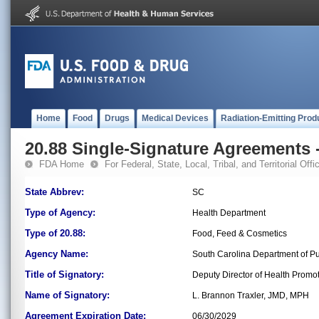
Home
Food
Drugs
Medical Devices
Radiation-Emitting Prod
20.88 Single-Signature Agreements -
FDA Home
For Federal, State, Local, Tribal, and Territorial Offic
State Abbrev:
SC
Type of Agency:
Health Department
Type of 20.88:
Food, Feed & Cosmetics
Agency Name:
South Carolina Department of Pu
Title of Signatory:
Deputy Director of Health Promot
Name of Signatory:
L. Brannon Traxler, JMD, MPH
Agreement Expiration Date:
06/30/2029