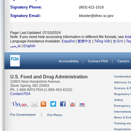
Signatory Phone:
(803) 422-1016
Signatory Email:
btraxler@dhec.sc.gov
Page Last Updated: 07/10/2024
Note: If you need help accessing information in different file formats, see
Ins
Language Assistance Available:
Español
|
繁體中文
|
Tiếng Việt
|
한국어
|
Ta
فارسی
|
English
Accessibility
Contact FDA
Careers
U.S. Food and Drug Administration
Combinatio
10903 New Hampshire Avenue
Advisory C
Silver Spring, MD 20993
Science & 
Ph. 1-888-INFO-FDA (1-888-463-6332)
Contact FDA
Regulatory 
Safety
Emergency
Internation
For Government
For Press
News & Eve
Training an
Inspection