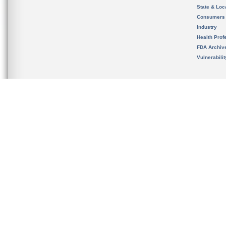
State & Loca
Consumers
Industry
Health Prof
FDA Archiv
Vulnerabili