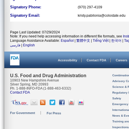
Signatory Phone:
(970) 297-4109
Signatory Email:
kristy.pabilonia@colostate.edu
Page Last Updated: 07/29/2024
Note: If you need help accessing information in different file formats, see
Ins
Language Assistance Available:
Español
|
繁體中文
|
Tiếng Việt
|
한국어
|
Ta
فارسی
|
English
Accessibility
Contact FDA
Careers
U.S. Food and Drug Administration
Combinatio
10903 New Hampshire Avenue
Advisory C
Silver Spring, MD 20993
Science & 
Ph. 1-888-INFO-FDA (1-888-463-6332)
Contact FDA
Regulatory 
Safety
Emergency
Internation
For Government
For Press
News & Eve
Training an
Inspection