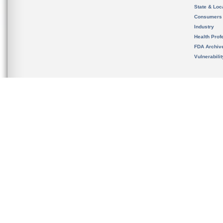
State & Loca
Consumers
Industry
Health Prof
FDA Archiv
Vulnerabili