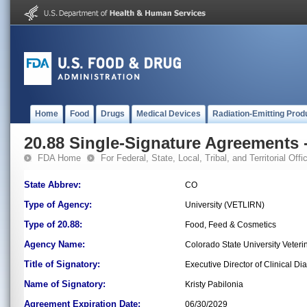
Home
Food
Drugs
Medical Devices
Radiation-Emitting Prod
20.88 Single-Signature Agreements -
FDA Home
For Federal, State, Local, Tribal, and Territorial Offic
State Abbrev:
CO
Type of Agency:
University (VETLIRN)
Type of 20.88:
Food, Feed & Cosmetics
Agency Name:
Colorado State University Veteri
Title of Signatory:
Executive Director of Clinical Di
Name of Signatory:
Kristy Pabilonia
Agreement Expiration Date:
06/30/2029