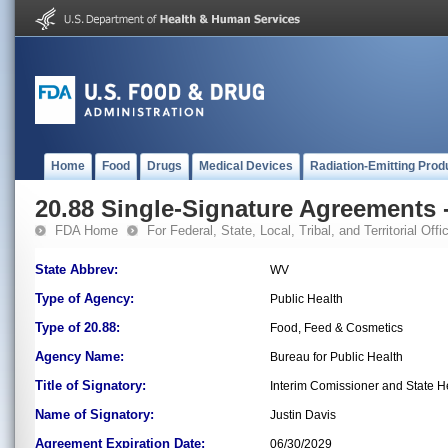
Home
Food
Drugs
Medical Devices
Radiation-Emitting Prod
20.88 Single-Signature Agreements -
FDA Home
For Federal, State, Local, Tribal, and Territorial Offic
State Abbrev:
WV
Type of Agency:
Public Health
Type of 20.88:
Food, Feed & Cosmetics
Agency Name:
Bureau for Public Health
Title of Signatory:
Interim Comissioner and State He
Name of Signatory:
Justin Davis
Agreement Expiration Date:
06/30/2029