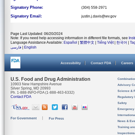
Signatory Phone:
(304) 558-2971
Signatory Email:
justin.j.davis@wv.gov
Page Last Updated: 06/20/2024
Note: If you need help accessing information in different file formats, see
Ins
Language Assistance Available:
Español
|
繁體中文
|
Tiếng Việt
|
한국어
|
Ta
فارسی
|
English
Accessibility
Contact FDA
Careers
U.S. Food and Drug Administration
Combinatio
10903 New Hampshire Avenue
Advisory C
Silver Spring, MD 20993
Science & 
Ph. 1-888-INFO-FDA (1-888-463-6332)
Contact FDA
Regulatory 
Safety
Emergency
Internation
For Government
For Press
News & Eve
Training an
Inspection