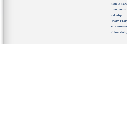
State & Loca
Consumers
Industry
Health Prof
FDA Archiv
Vulnerabili