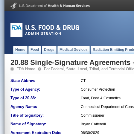
Home
Food
Drugs
Medical Devices
Radiation-Emitting Prod
20.88 Single-Signature Agreements -
FDA Home
For Federal, State, Local, Tribal, and Territorial Offic
State Abbrev:
CT
Type of Agency:
Consumer Protection
Type of 20.88:
Food, Feed & Cosmetics
Agency Name:
Connecticut Department of Cons
Title of Signatory:
Commissioner
Name of Signatory:
Bryan Cafferelli
Agreement Expiration Date:
06/30/2029