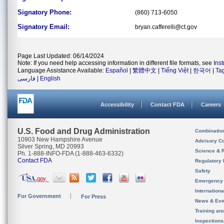
Signatory Phone:
(860) 713-6050
Signatory Email:
bryan.cafferelli@ct.gov
Page Last Updated: 06/14/2024
Note: If you need help accessing information in different file formats, see
Ins
Language Assistance Available:
Español
|
繁體中文
|
Tiếng Việt
|
한국어
|
Ta
فارسی
|
English
Accessibility
Contact FDA
Careers
U.S. Food and Drug Administration
Combinatio
10903 New Hampshire Avenue
Advisory C
Silver Spring, MD 20993
Science & 
Ph. 1-888-INFO-FDA (1-888-463-6332)
Contact FDA
Regulatory 
Safety
Emergency
Internation
For Government
For Press
News & Eve
Training an
Inspection