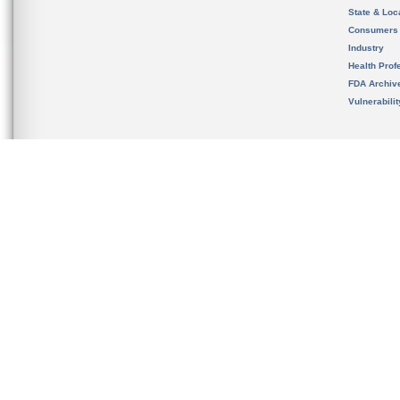
State & Loca
Consumers
Industry
Health Prof
FDA Archiv
Vulnerabili