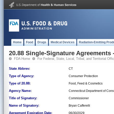
Home
Food
Drugs
Medical Devices
Radiation-Emitting Prod
20.88 Single-Signature Agreements -
FDA Home
For Federal, State, Local, Tribal, and Territorial Offic
State Abbrev:
CT
Type of Agency:
Consumer Protection
Type of 20.88:
Food, Feed & Cosmetics
Agency Name:
Connecticut Department of Cons
Title of Signatory:
Commissioner
Name of Signatory:
Bryan Cafferelli
Agreement Expiration Date:
06/30/2029