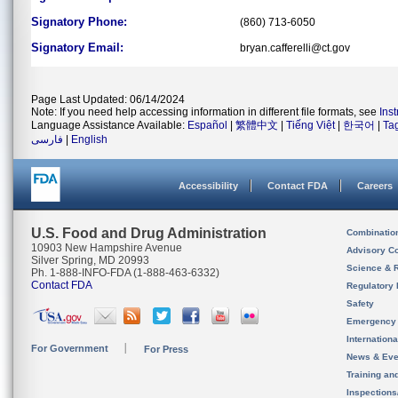
Signatory Phone:
(860) 713-6050
Signatory Email:
bryan.cafferelli@ct.gov
Page Last Updated: 06/14/2024
Note: If you need help accessing information in different file formats, see
Ins
Language Assistance Available:
Español
|
繁體中文
|
Tiếng Việt
|
한국어
|
Ta
فارسی
|
English
Accessibility
Contact FDA
Careers
U.S. Food and Drug Administration
Combinatio
10903 New Hampshire Avenue
Advisory C
Silver Spring, MD 20993
Science & 
Ph. 1-888-INFO-FDA (1-888-463-6332)
Contact FDA
Regulatory 
Safety
Emergency
Internation
For Government
For Press
News & Eve
Training an
Inspection