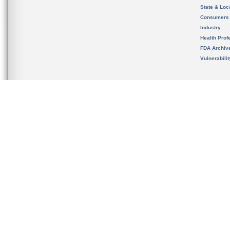
State & Loca
Consumers
Industry
Health Prof
FDA Archiv
Vulnerabili