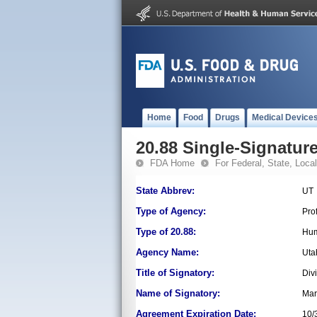
Home
Food
Drugs
Medical Device
20.88 Single-Signature
FDA Home
For Federal, State, Local,
State Abbrev:
UT
Type of Agency:
Pro
Type of 20.88:
Hum
Agency Name:
Uta
Title of Signatory:
Div
Name of Signatory:
Mar
Agreement Expiration Date:
10/