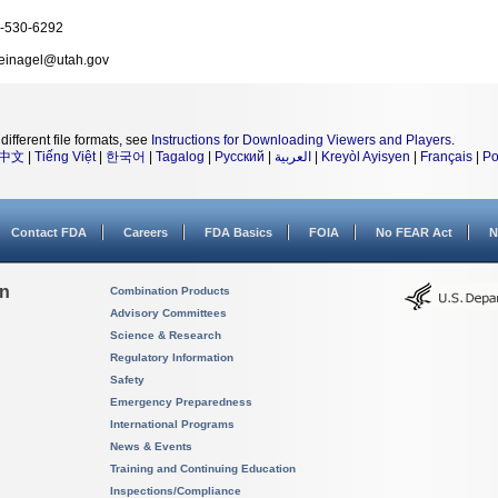
-530-6292
einagel@utah.gov
different file formats, see
Instructions for Downloading Viewers and Players
.
中文
|
Tiếng Việt
|
한국어
|
Tagalog
|
Русский
|
العربية
|
Kreyòl Ayisyen
|
Français
|
Po
Contact FDA
Careers
FDA Basics
FOIA
No FEAR Act
N
on
Combination Products
Advisory Committees
Science & Research
Regulatory Information
Safety
Emergency Preparedness
International Programs
News & Events
Training and Continuing Education
Inspections/Compliance