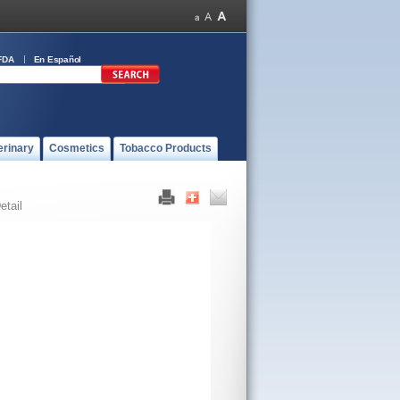
FDA
En Español
erinary
Cosmetics
Tobacco Products
etail