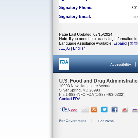
Signatory Phone:
801
Signatory Email:
mst
Page Last Updated: 02/15/2024
Note: If you need help accessing information in 
Language Assistance Available:
Español
|
繁體
فارسی
|
English
Accessibility
U.S. Food and Drug Administrati
10903 New Hampshire Avenue
Silver Spring, MD 20993
Ph. 1-888-INFO-FDA (1-888-463-6332)
Contact FDA
For Government
For Press