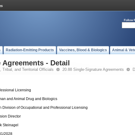
Follow 
s
Radiation-Emitting Products
Vaccines, Blood & Biologics
Animal & Vet
 Agreements - Detail
 Tribal, and Territorial Officials
20.88 Single-Signature Agreements
D
fessional Licensing
an and Animal Drug and Biologics
h Division of Occupational and Professional Licensing
ision Director
k Steinagel
31/2028