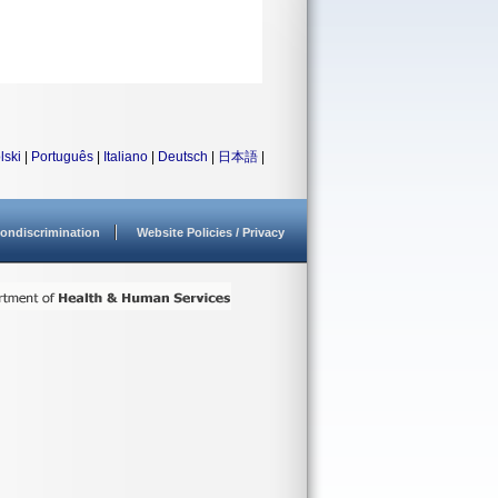
lski
|
Português
|
Italiano
|
Deutsch
|
日本語
|
ondiscrimination
Website Policies / Privacy