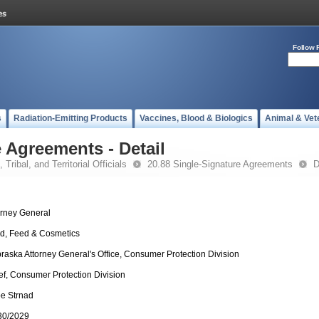
Follow 
s
Radiation-Emitting Products
Vaccines, Blood & Biologics
Animal & Vet
 Agreements - Detail
 Tribal, and Territorial Officials
20.88 Single-Signature Agreements
D
orney General
d, Feed & Cosmetics
raska Attorney General's Office, Consumer Protection Division
ef, Consumer Protection Division
e Strnad
30/2029