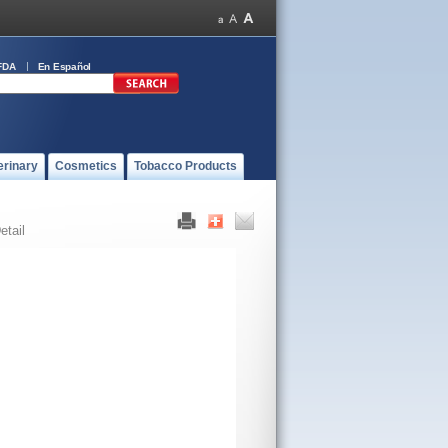
FDA
En Español
erinary
Cosmetics
Tobacco Products
etail