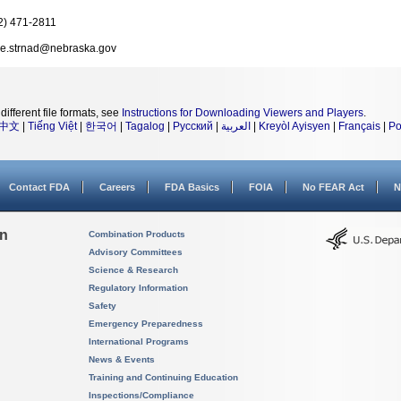
2) 471-2811
e.strnad@nebraska.gov
different file formats, see
Instructions for Downloading Viewers and Players
.
中文
|
Tiếng Việt
|
한국어
|
Tagalog
|
Русский
|
العربية
|
Kreyòl Ayisyen
|
Français
|
Po
Contact FDA
Careers
FDA Basics
FOIA
No FEAR Act
N
on
Combination Products
Advisory Committees
Science & Research
Regulatory Information
Safety
Emergency Preparedness
International Programs
News & Events
Training and Continuing Education
Inspections/Compliance