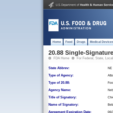
Home
Food
Drugs
Medical Device
20.88 Single-Signature
FDA Home
For Federal, State, Local,
State Abbrev:
NE
Type of Agency:
Att
Type of 20.88:
Foo
Agency Name:
Neb
Title of Signatory:
Chi
Name of Signatory:
Beb
Agreement Expiration Date:
06/