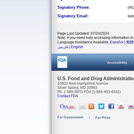
Signatory Phone:
(40
Signatory Email:
beb
Page Last Updated: 07/24/2024
Note: If you need help accessing information in 
Language Assistance Available:
Español
|
繁體
فارسی
|
English
Accessibility
U.S. Food and Drug Administrati
10903 New Hampshire Avenue
Silver Spring, MD 20993
Ph. 1-888-INFO-FDA (1-888-463-6332)
Contact FDA
For Government
For Press