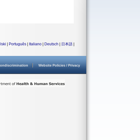
lski
|
Português
|
Italiano
|
Deutsch
|
日本語
|
ondiscrimination
Website Policies / Privacy