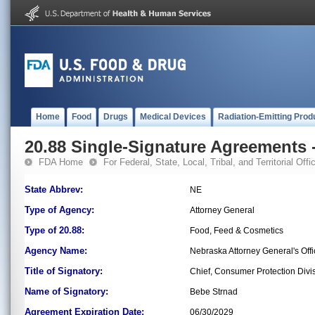
Home
Food
Drugs
Medical Devices
Radiation-Emitting Prod
20.88 Single-Signature Agreements -
FDA Home
For Federal, State, Local, Tribal, and Territorial Offic
State Abbrev:
NE
Type of Agency:
Attorney General
Type of 20.88:
Food, Feed & Cosmetics
Agency Name:
Nebraska Attorney General's Off
Title of Signatory:
Chief, Consumer Protection Divi
Name of Signatory:
Bebe Strnad
Agreement Expiration Date:
06/30/2029