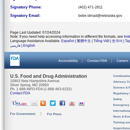
Signatory Phone:
(402) 471-2811
Signatory Email:
bebe.strnad@nebraska.gov
Page Last Updated: 07/24/2024
Note: If you need help accessing information in different file formats, see
Ins
Language Assistance Available:
Español
|
繁體中文
|
Tiếng Việt
|
한국어
|
Ta
فارسی
|
English
Accessibility
Contact FDA
Careers
U.S. Food and Drug Administration
Combinatio
10903 New Hampshire Avenue
Advisory C
Silver Spring, MD 20993
Science & 
Ph. 1-888-INFO-FDA (1-888-463-6332)
Contact FDA
Regulatory 
Safety
Emergency
Internation
For Government
For Press
News & Eve
Training an
Inspection