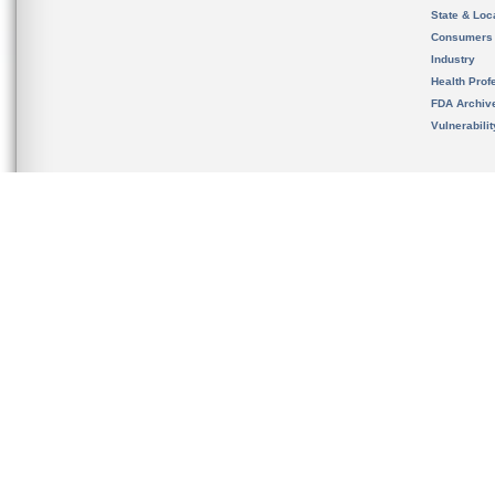
State & Loca
Consumers
Industry
Health Prof
FDA Archiv
Vulnerabili