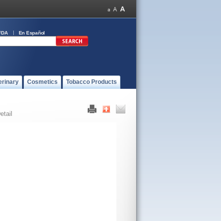
FDA
En Español
erinary
Cosmetics
Tobacco Products
etail