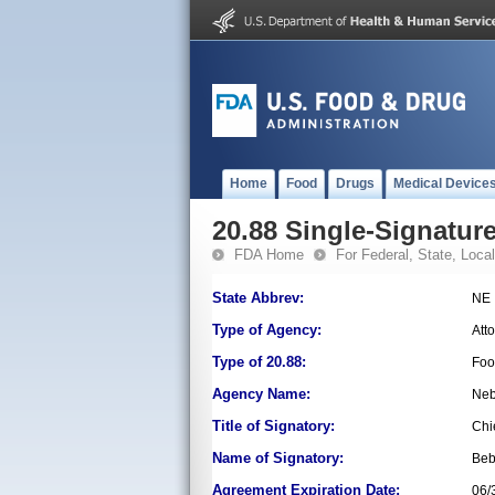
Home
Food
Drugs
Medical Device
20.88 Single-Signature
FDA Home
For Federal, State, Local,
State Abbrev:
NE
Type of Agency:
Att
Type of 20.88:
Foo
Agency Name:
Neb
Title of Signatory:
Chi
Name of Signatory:
Beb
Agreement Expiration Date:
06/