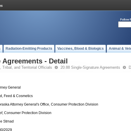
Follow 
s
Radiation-Emitting Products
Vaccines, Blood & Biologics
Animal & Vet
 Agreements - Detail
 Tribal, and Territorial Officials
20.88 Single-Signature Agreements
D
orney General
d, Feed & Cosmetics
raska Attorney General's Office, Consumer Protection Division
ef, Consumer Protection Division
e Strnad
30/2029