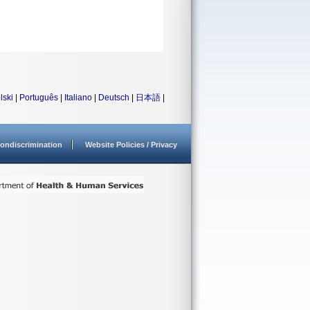
lski
|
Português
|
Italiano
|
Deutsch
|
日本語
|
ondiscrimination
Website Policies / Privacy