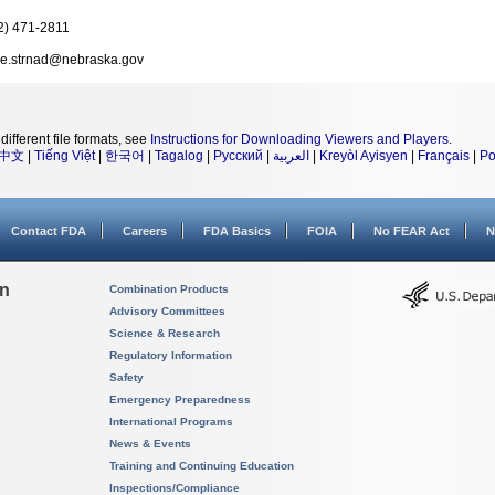
2) 471-2811
e.strnad@nebraska.gov
different file formats, see
Instructions for Downloading Viewers and Players
.
中文
|
Tiếng Việt
|
한국어
|
Tagalog
|
Русский
|
العربية
|
Kreyòl Ayisyen
|
Français
|
Po
Contact FDA
Careers
FDA Basics
FOIA
No FEAR Act
N
on
Combination Products
Advisory Committees
Science & Research
Regulatory Information
Safety
Emergency Preparedness
International Programs
News & Events
Training and Continuing Education
Inspections/Compliance