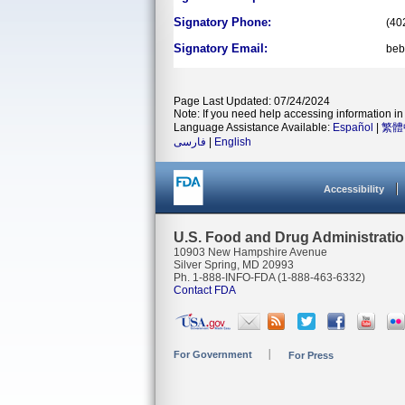
Signatory Phone:
(40
Signatory Email:
beb
Page Last Updated: 07/24/2024
Note: If you need help accessing information in 
Language Assistance Available:
Español
|
繁體
فارسی
|
English
Accessibility
U.S. Food and Drug Administrati
10903 New Hampshire Avenue
Silver Spring, MD 20993
Ph. 1-888-INFO-FDA (1-888-463-6332)
Contact FDA
For Government
For Press