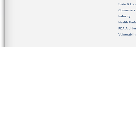
State & Loca
Consumers
Industry
Health Prof
FDA Archiv
Vulnerabili