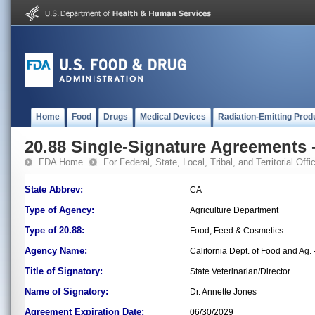
Home
Food
Drugs
Medical Devices
Radiation-Emitting Prod
20.88 Single-Signature Agreements -
FDA Home
For Federal, State, Local, Tribal, and Territorial Offic
State Abbrev:
CA
Type of Agency:
Agriculture Department
Type of 20.88:
Food, Feed & Cosmetics
Agency Name:
California Dept. of Food and Ag.
Title of Signatory:
State Veterinarian/Director
Name of Signatory:
Dr. Annette Jones
Agreement Expiration Date:
06/30/2029