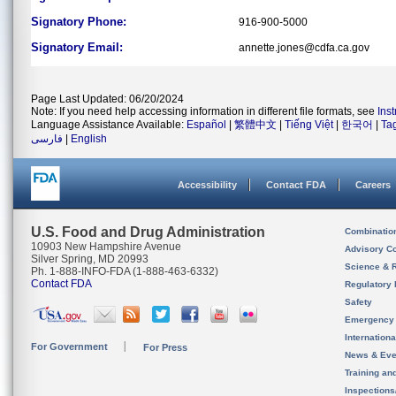
Signatory Phone:
916-900-5000
Signatory Email:
annette.jones@cdfa.ca.gov
Page Last Updated: 06/20/2024
Note: If you need help accessing information in different file formats, see
Ins
Language Assistance Available:
Español
|
繁體中文
|
Tiếng Việt
|
한국어
|
Ta
فارسی
|
English
Accessibility
Contact FDA
Careers
U.S. Food and Drug Administration
Combinatio
10903 New Hampshire Avenue
Advisory C
Silver Spring, MD 20993
Science & 
Ph. 1-888-INFO-FDA (1-888-463-6332)
Contact FDA
Regulatory 
Safety
Emergency
Internation
For Government
For Press
News & Eve
Training an
Inspection