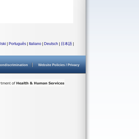
lski
|
Português
|
Italiano
|
Deutsch
|
日本語
|
ondiscrimination
Website Policies / Privacy