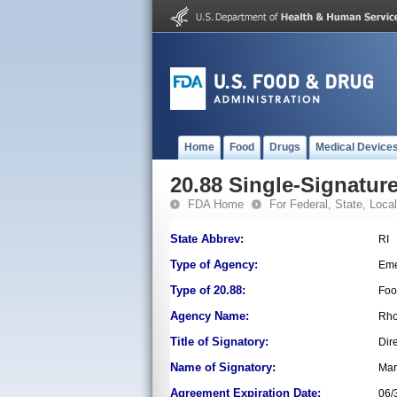
Home
Food
Drugs
Medical Device
20.88 Single-Signature
FDA Home
For Federal, State, Local,
State Abbrev:
RI
Type of Agency:
Eme
Type of 20.88:
Foo
Agency Name:
Rho
Title of Signatory:
Dir
Name of Signatory:
Mar
Agreement Expiration Date:
06/