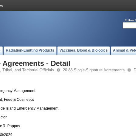
Follow 
s
Radiation-Emitting Products
Vaccines, Blood & Biologics
Animal & Vet
 Agreements - Detail
 Tribal, and Territorial Officials
20.88 Single-Signature Agreements
D
rgency Management
d, Feed & Cosmetics
de Island Emergency Management
ector
c R. Pappas
30/2029