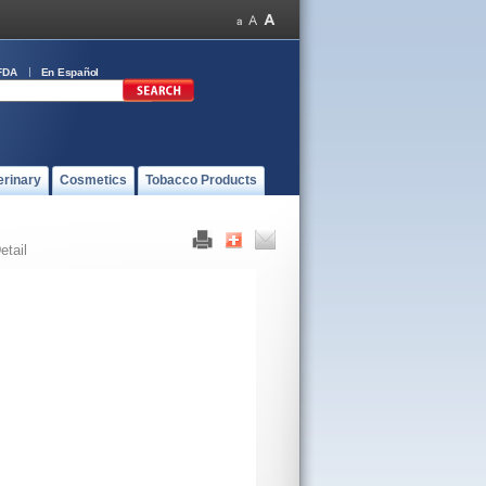
FDA
En Español
erinary
Cosmetics
Tobacco Products
etail