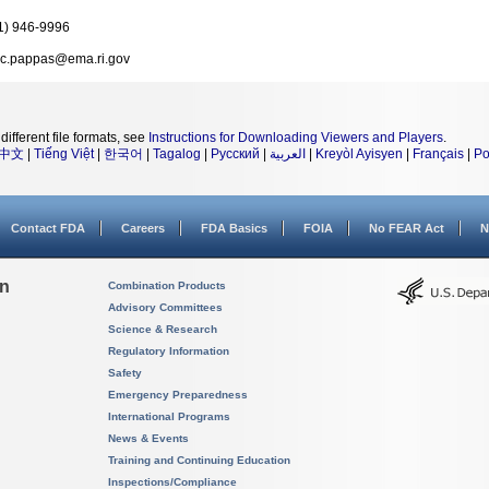
1) 946-9996
c.pappas@ema.ri.gov
different file formats, see
Instructions for Downloading Viewers and Players
.
中文
|
Tiếng Việt
|
한국어
|
Tagalog
|
Русский
|
العربية
|
Kreyòl Ayisyen
|
Français
|
Po
Contact FDA
Careers
FDA Basics
FOIA
No FEAR Act
N
on
Combination Products
Advisory Committees
Science & Research
Regulatory Information
Safety
Emergency Preparedness
International Programs
News & Events
Training and Continuing Education
Inspections/Compliance