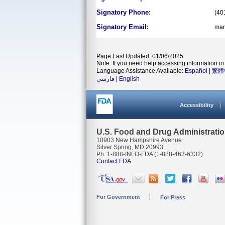
Signatory Phone:
(40
Signatory Email:
mar
Page Last Updated: 01/06/2025
Note: If you need help accessing information in 
Language Assistance Available:
Español
|
繁體
فارسی
|
English
Accessibility
U.S. Food and Drug Administrati
10903 New Hampshire Avenue
Silver Spring, MD 20993
Ph. 1-888-INFO-FDA (1-888-463-6332)
Contact FDA
For Government
For Press