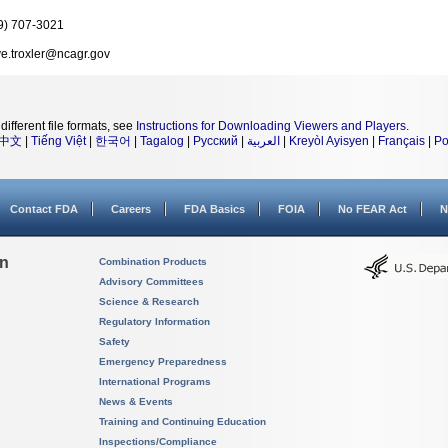
9) 707-3021
ve.troxler@ncagr.gov
different file formats, see
Instructions for Downloading Viewers and Players
.
中文
|
Tiếng Việt
|
한국어
|
Tagalog
|
Русский
|
العربية
|
Kreyòl Ayisyen
|
Français
|
Po
Contact FDA
Careers
FDA Basics
FOIA
No FEAR Act
N
on
Combination Products
Advisory Committees
Science & Research
Regulatory Information
Safety
Emergency Preparedness
International Programs
News & Events
Training and Continuing Education
Inspections/Compliance