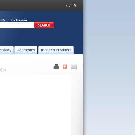
FDA
En Español
erinary
Cosmetics
Tobacco Products
etail