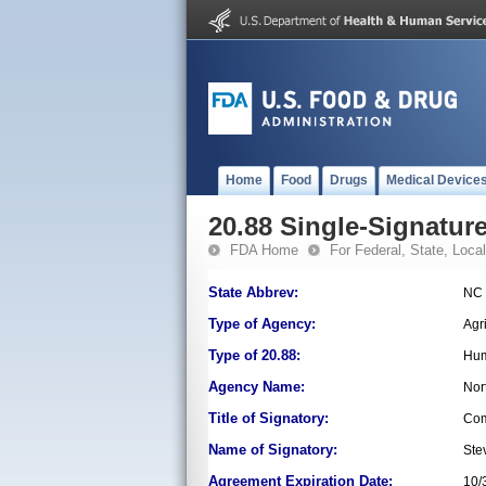
Home
Food
Drugs
Medical Device
20.88 Single-Signature
FDA Home
For Federal, State, Local,
State Abbrev:
NC
Type of Agency:
Agr
Type of 20.88:
Hum
Agency Name:
Nor
Title of Signatory:
Com
Name of Signatory:
Ste
Agreement Expiration Date:
10/