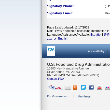
Signatory Phone:
(91
Signatory Email:
ste
Page Last Updated: 11/17/2023
Note: If you need help accessing information in 
Language Assistance Available:
Español
|
繁體
فارسی
|
English
Accessibility
U.S. Food and Drug Administrati
10903 New Hampshire Avenue
Silver Spring, MD 20993
Ph. 1-888-INFO-FDA (1-888-463-6332)
Contact FDA
For Government
For Press