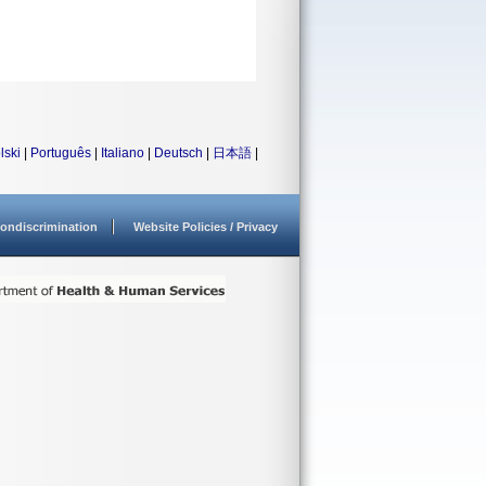
lski
|
Português
|
Italiano
|
Deutsch
|
日本語
|
ondiscrimination
Website Policies / Privacy