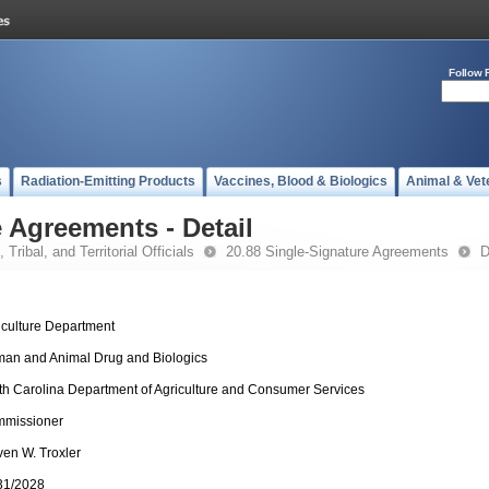
Follow 
s
Radiation-Emitting Products
Vaccines, Blood & Biologics
Animal & Vet
 Agreements - Detail
 Tribal, and Territorial Officials
20.88 Single-Signature Agreements
D
iculture Department
an and Animal Drug and Biologics
th Carolina Department of Agriculture and Consumer Services
missioner
ven W. Troxler
31/2028