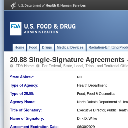
Home
Food
Drugs
Medical Devices
Radiation-Emitting Prod
20.88 Single-Signature Agreements -
FDA Home
For Federal, State, Local, Tribal, and Territorial Offic
State Abbrev:
ND
Type of Agency:
Health Department
Type of 20.88:
Food, Feed & Cosmetics
Agency Name:
North Dakota Department of Hea
Title of Signatory:
Executive Director, Public Health
Name of Signatory:
Dirk D. Wilke
Agreement Expiration Date:
06/30/2029