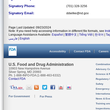
Signatory Phone:
(701) 328-3256
Signatory Email:
ddwilke@nd.gov
Page Last Updated: 09/23/2024
Note: If you need help accessing information in different file formats, see
Ins
Language Assistance Available:
Español
|
繁體中文
|
Tiếng Việt
|
한국어
|
Ta
فارسی
|
English
Accessibility
Contact FDA
Careers
U.S. Food and Drug Administration
Combinatio
10903 New Hampshire Avenue
Advisory C
Silver Spring, MD 20993
Science & 
Ph. 1-888-INFO-FDA (1-888-463-6332)
Contact FDA
Regulatory 
Safety
Emergency
Internation
For Government
For Press
News & Eve
Training an
Inspection