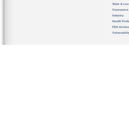
State & Loca
Consumers
Industry
Health Prof
FDA Archiv
Vulnerabili