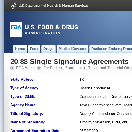
Home
Food
Drugs
Medical Devices
Radiation-Emitting Prod
20.88 Single-Signature Agreements -
FDA Home
For Federal, State, Local, Tribal, and Territorial Offic
State Abbrev:
TX
Type of Agency:
Health Department
Type of 20.88:
Compounding and Drug Supply C
Agency Name:
Texas Department of State Healt
Title of Signatory:
Deputy Commissioner, Consumer
Name of Signatory:
Timothy Stevenson, DVM, PhD
Agreement Expiration Date:
06/30/2030