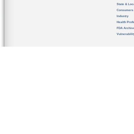
State & Loca
Consumers
Industry
Health Prof
FDA Archiv
Vulnerabili