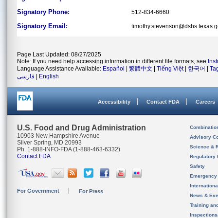
Signatory Phone:
512-834-6660
Signatory Email:
timothy.stevenson@dshs.texas.
Page Last Updated: 08/27/2025
Note: If you need help accessing information in different file formats, see
Ins
Language Assistance Available:
Español
|
繁體中文
|
Tiếng Việt
|
한국어
|
Ta
فارسی
|
English
Accessibility
Contact FDA
Careers
U.S. Food and Drug Administration
Combinatio
10903 New Hampshire Avenue
Advisory C
Silver Spring, MD 20993
Science & 
Ph. 1-888-INFO-FDA (1-888-463-6332)
Contact FDA
Regulatory 
Safety
Emergency
Internation
For Government
For Press
News & Eve
Training an
Inspection