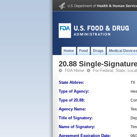
Home
Food
Drugs
Medical Device
20.88 Single-Signature
FDA Home
For Federal, State, Local,
State Abbrev:
TX
Type of Agency:
Hea
Type of 20.88:
Com
Agency Name:
Tex
Title of Signatory:
Dep
Name of Signatory:
Tim
Agreement Expiration Date:
06/