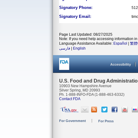
Signatory Phone:
512
Signatory Email:
tim
Page Last Updated: 08/27/2025
Note: If you need help accessing information in 
Language Assistance Available:
Español
|
繁體
فارسی
|
English
Accessibility
U.S. Food and Drug Administrati
10903 New Hampshire Avenue
Silver Spring, MD 20993
Ph. 1-888-INFO-FDA (1-888-463-6332)
Contact FDA
For Government
For Press