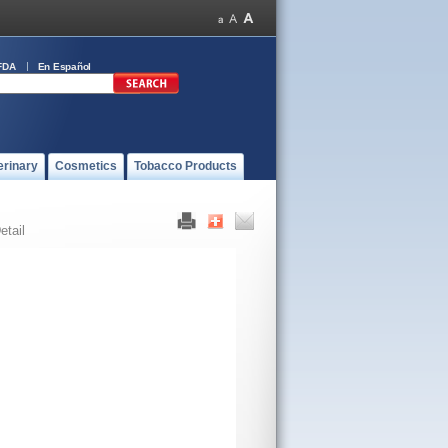
FDA
En Español
erinary
Cosmetics
Tobacco Products
etail