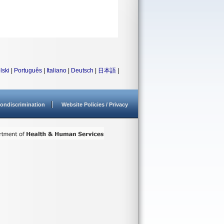
lski
|
Português
|
Italiano
|
Deutsch
|
日本語
|
ondiscrimination
Website Policies / Privacy