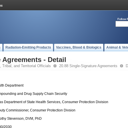
Follow 
s
Radiation-Emitting Products
Vaccines, Blood & Biologics
Animal & Vet
 Agreements - Detail
 Tribal, and Territorial Officials
20.88 Single-Signature Agreements
D
lth Department
pounding and Drug Supply Chain Security
as Department of State Health Services, Consumer Protection Division
uty Commissioner, Consumer Protection Divsion
othy Stevenson, DVM, PhD
30/2030