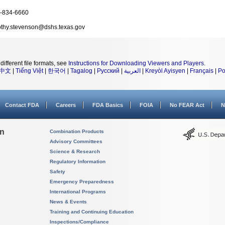
-834-6660
othy.stevenson@dshs.texas.gov
different file formats, see
Instructions for Downloading Viewers and Players
.
中文
|
Tiếng Việt
|
한국어
|
Tagalog
|
Русский
|
العربية
|
Kreyòl Ayisyen
|
Français
|
Po
Contact FDA
Careers
FDA Basics
FOIA
No FEAR Act
N
on
Combination Products
Advisory Committees
Science & Research
Regulatory Information
Safety
Emergency Preparedness
International Programs
News & Events
Training and Continuing Education
Inspections/Compliance