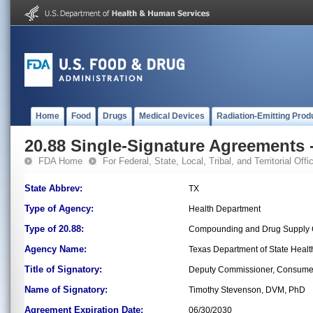
Home
Food
Drugs
Medical Devices
Radiation-Emitting Prod
20.88 Single-Signature Agreements -
FDA Home
For Federal, State, Local, Tribal, and Territorial Offic
State Abbrev:
TX
Type of Agency:
Health Department
Type of 20.88:
Compounding and Drug Supply C
Agency Name:
Texas Department of State Healt
Title of Signatory:
Deputy Commissioner, Consumer
Name of Signatory:
Timothy Stevenson, DVM, PhD
Agreement Expiration Date:
06/30/2030