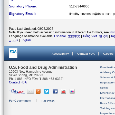
Signatory Phone:
512-834-6660
Signatory Email:
timothy.stevenson@dshs.texas.
Page Last Updated: 08/27/2025
Note: If you need help accessing information in different file formats, see
Ins
Language Assistance Available:
Español
|
繁體中文
|
Tiếng Việt
|
한국어
|
Ta
فارسی
|
English
Accessibility
Contact FDA
Careers
U.S. Food and Drug Administration
Combinatio
10903 New Hampshire Avenue
Advisory C
Silver Spring, MD 20993
Science & 
Ph. 1-888-INFO-FDA (1-888-463-6332)
Contact FDA
Regulatory 
Safety
Emergency
Internation
For Government
For Press
News & Eve
Training an
Inspection