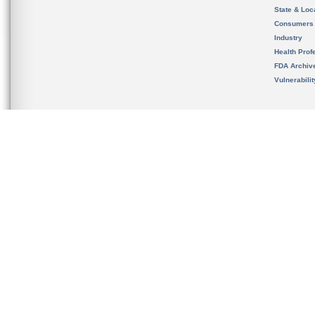
State & Loca
Consumers
Industry
Health Prof
FDA Archiv
Vulnerabili