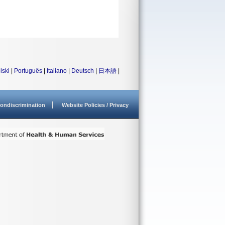
lski
|
Português
|
Italiano
|
Deutsch
|
日本語
|
ondiscrimination
Website Policies / Privacy