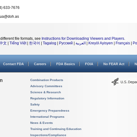
4) 633-7676
nua@doh.as
different file formats, see
Instructions for Downloading Viewers and Players
.
中文
|
Tiếng Việt
|
한국어
|
Tagalog
|
Русский
|
العربية
|
Kreyòl Ayisyen
|
Français
|
Po
Contact FDA
Careers
FDA Basics
FOIA
No FEAR Act
N
on
Combination Products
Advisory Committees
Science & Research
Regulatory Information
Safety
Emergency Preparedness
International Programs
News & Events
Training and Continuing Education
Inspections/Compliance