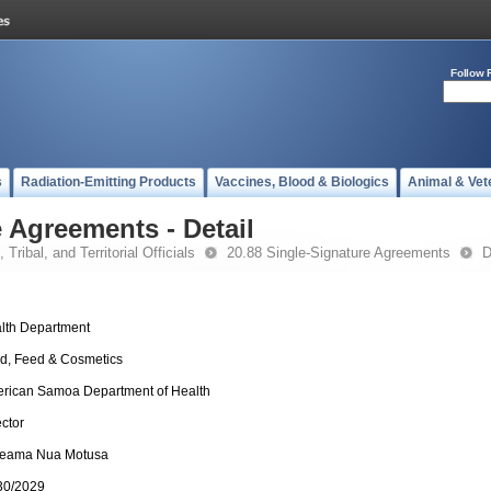
Follow 
s
Radiation-Emitting Products
Vaccines, Blood & Biologics
Animal & Vet
 Agreements - Detail
 Tribal, and Territorial Officials
20.88 Single-Signature Agreements
D
lth Department
d, Feed & Cosmetics
rican Samoa Department of Health
ector
leama Nua Motusa
30/2029