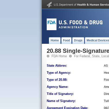
Home
Food
Drugs
Medical Device
20.88 Single-Signature
FDA Home
For Federal, State, Local,
State Abbrev:
AS
Type of Agency:
Hea
Type of 20.88:
Foo
Agency Name:
Ame
Title of Signatory:
Dir
Name of Signatory:
Tui
Agreement Expiration Date:
06/