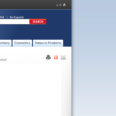
FDA
En Español
erinary
Cosmetics
Tobacco Products
etail