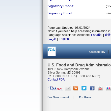
Signatory Phone:
(68
Signatory Email:
tui
Page Last Updated: 08/01/2024
Note: If you need help accessing information in 
Language Assistance Available:
Español
|
繁體
فارسی
|
English
Accessibility
U.S. Food and Drug Administrati
10903 New Hampshire Avenue
Silver Spring, MD 20993
Ph. 1-888-INFO-FDA (1-888-463-6332)
Contact FDA
For Government
For Press