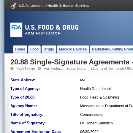
Home
Food
Drugs
Medical Devices
Radiation-Emitting Prod
20.88 Single-Signature Agreements -
FDA Home
For Federal, State, Local, Tribal, and Territorial Offic
State Abbrev:
MA
Type of Agency:
Health Department
Type of 20.88:
Food, Feed & Cosmetics
Agency Name:
Massachusetts Department of Pu
Title of Signatory:
Commissioner
Name of Signatory:
Dr. Robert Goldstein
Agreement Expiration Date:
06/30/2029