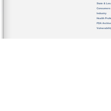
State & Loca
Consumers
Industry
Health Prof
FDA Archiv
Vulnerabili