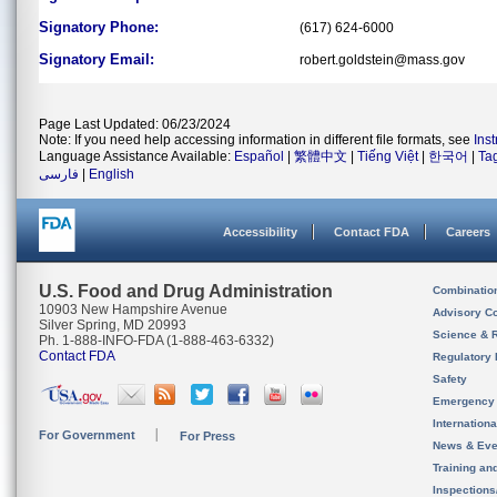
Signatory Phone:
(617) 624-6000
Signatory Email:
robert.goldstein@mass.gov
Page Last Updated: 06/23/2024
Note: If you need help accessing information in different file formats, see
Ins
Language Assistance Available:
Español
|
繁體中文
|
Tiếng Việt
|
한국어
|
Ta
فارسی
|
English
Accessibility
Contact FDA
Careers
U.S. Food and Drug Administration
Combinatio
10903 New Hampshire Avenue
Advisory C
Silver Spring, MD 20993
Science & 
Ph. 1-888-INFO-FDA (1-888-463-6332)
Contact FDA
Regulatory 
Safety
Emergency
Internation
For Government
For Press
News & Eve
Training an
Inspection