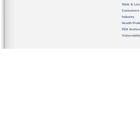
State & Loca
Consumers
Industry
Health Prof
FDA Archiv
Vulnerabili