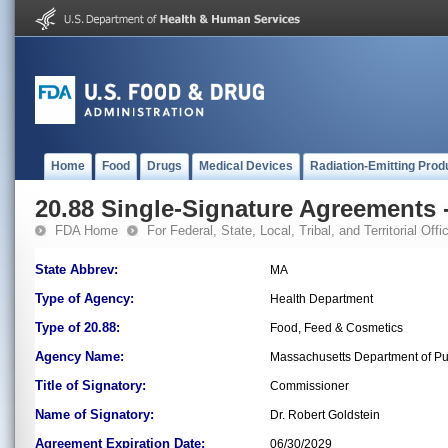
Home
Food
Drugs
Medical Devices
Radiation-Emitting Prod
20.88 Single-Signature Agreements -
FDA Home
For Federal, State, Local, Tribal, and Territorial Offic
State Abbrev:
MA
Type of Agency:
Health Department
Type of 20.88:
Food, Feed & Cosmetics
Agency Name:
Massachusetts Department of Pu
Title of Signatory:
Commissioner
Name of Signatory:
Dr. Robert Goldstein
Agreement Expiration Date:
06/30/2029