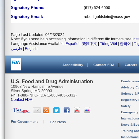
Signatory Phone:
(617) 624-6000
Signatory Email:
robert.goldstein@mass.gov
Page Last Updated: 06/23/2024
Note: If you need help accessing information in different file formats, see
Ins
Language Assistance Available:
Español
|
繁體中文
|
Tiếng Việt
|
한국어
|
Ta
فارسی
|
English
Accessibility
Contact FDA
Careers
U.S. Food and Drug Administration
Combinatio
10903 New Hampshire Avenue
Advisory C
Silver Spring, MD 20993
Science & 
Ph. 1-888-INFO-FDA (1-888-463-6332)
Contact FDA
Regulatory 
Safety
Emergency
Internation
For Government
For Press
News & Eve
Training an
Inspection