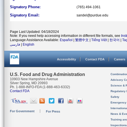
Signatory Phone:
(765) 494-1061
Signatory Email:
sandel@purdue.edu
Page Last Updated: 04/18/2024
Note: If you need help accessing information in different file formats, see
Ins
Language Assistance Available:
Español
|
繁體中文
|
Tiếng Việt
|
한국어
|
Ta
فارسی
|
English
Accessibility
Contact FDA
Careers
U.S. Food and Drug Administration
Combinatio
10903 New Hampshire Avenue
Advisory C
Silver Spring, MD 20993
Science & 
Ph. 1-888-INFO-FDA (1-888-463-6332)
Contact FDA
Regulatory 
Safety
Emergency
Internation
For Government
For Press
News & Eve
Training an
Inspection