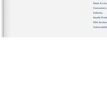
State & Loca
Consumers
Industry
Health Prof
FDA Archiv
Vulnerabili