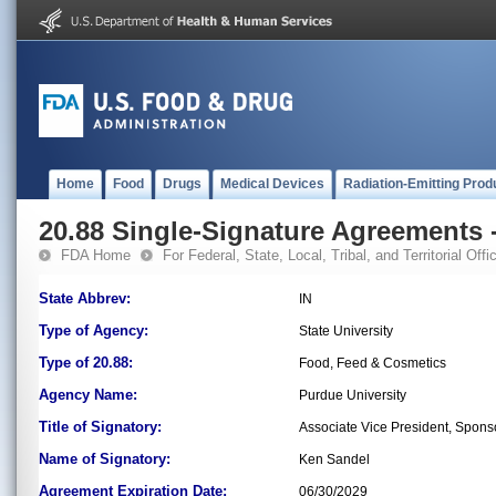
Home
Food
Drugs
Medical Devices
Radiation-Emitting Prod
20.88 Single-Signature Agreements -
FDA Home
For Federal, State, Local, Tribal, and Territorial Offic
State Abbrev:
IN
Type of Agency:
State University
Type of 20.88:
Food, Feed & Cosmetics
Agency Name:
Purdue University
Title of Signatory:
Associate Vice President, Spon
Name of Signatory:
Ken Sandel
Agreement Expiration Date:
06/30/2029