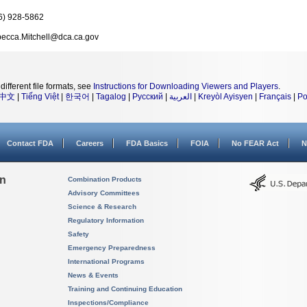
6) 928-5862
ecca.Mitchell@dca.ca.gov
different file formats, see
Instructions for Downloading Viewers and Players
.
中文
|
Tiếng Việt
|
한국어
|
Tagalog
|
Русский
|
العربية
|
Kreyòl Ayisyen
|
Français
|
Po
Contact FDA
Careers
FDA Basics
FOIA
No FEAR Act
N
on
Combination Products
Advisory Committees
Science & Research
Regulatory Information
Safety
Emergency Preparedness
International Programs
News & Events
Training and Continuing Education
Inspections/Compliance