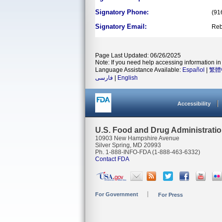
Signatory Phone:
(91
Signatory Email:
Reb
Page Last Updated: 06/26/2025
Note: If you need help accessing information in 
Language Assistance Available:
Español
|
繁體
فارسی
|
English
Accessibility
U.S. Food and Drug Administrati
10903 New Hampshire Avenue
Silver Spring, MD 20993
Ph. 1-888-INFO-FDA (1-888-463-6332)
Contact FDA
For Government
For Press