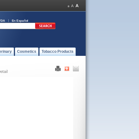
FDA
En Español
erinary
Cosmetics
Tobacco Products
etail