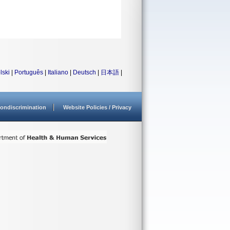
lski
|
Português
|
Italiano
|
Deutsch
|
日本語
|
ondiscrimination
Website Policies / Privacy