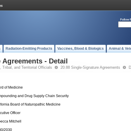
Follow 
s
Radiation-Emitting Products
Vaccines, Blood & Biologics
Animal & Vet
 Agreements - Detail
 Tribal, and Territorial Officials
20.88 Single-Signature Agreements
D
rd of Medicine
pounding and Drug Supply Chain Security
ifornia Board of Naturopathic Medicine
cutive Officer
ecca Mitchell
30/2030