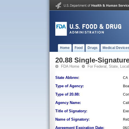
Home
Food
Drugs
Medical Device
20.88 Single-Signature
FDA Home
For Federal, State, Local,
State Abbrev:
CA
Type of Agency:
Boa
Type of 20.88:
Com
Agency Name:
Cal
Title of Signatory:
Exe
Name of Signatory:
Reb
Agreement Expiration Date:
06/