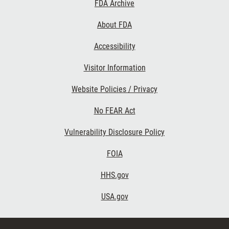
Footer
FDA Archive
Links
About FDA
Accessibility
Visitor Information
Website Policies / Privacy
No FEAR Act
Vulnerability Disclosure Policy
FOIA
HHS.gov
USA.gov