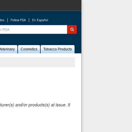
ndex
Follow FDA
En Español
ch
Submit search
eterinary
Cosmetics
Tobacco Products
rer(s) and/or products(s) at issue. It