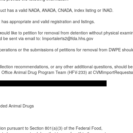
duct has a valid NADA, ANADA, CNADA, index listing or INAD.
has appropriate and valid registration and listings.
would like to petition for removal from detention without physical examina
d be sent via email to: Importalerts2@fda.hhs.gov
 operations or the submissions of petitions for removal from DWPE shou
llection recommendations, or any other additional questions, should be
e, Office Animal Drug Program Team (HFV-233) at CVMImportRequest
ded Animal Drugs
ssion pursuant to Section 801(a)(3) of the Federal Food,