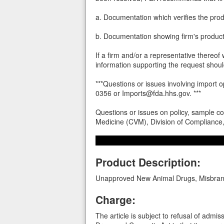
a. Documentation which verifies the pro
b. Documentation showing firm's product 
If a firm and/or a representative thereof 
information supporting the request shoul
***Questions or issues involving import
0356 or Imports@fda.hhs.gov. ***
Questions or issues on policy, sample co
Medicine (CVM), Division of Complianc
Product Description:
Unapproved New Animal Drugs, Misbran
Charge:
The article is subject to refusal of admi