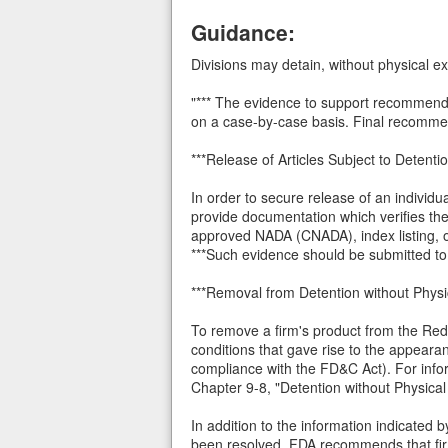
Guidance:
Divisions may detain, without physical exa
"*** The evidence to support recommendat
on a case-by-case basis. Final recommend
***Release of Articles Subject to Detenti
In order to secure release of an individu
provide documentation which verifies th
approved NADA (CNADA), index listing, 
***Such evidence should be submitted to 
***Removal from Detention without Phy
To remove a firm's product from the Red 
conditions that gave rise to the appearanc
compliance with the FD&C Act). For info
Chapter 9-8, "Detention without Physica
In addition to the information indicated
been resolved, FDA recommends that firm