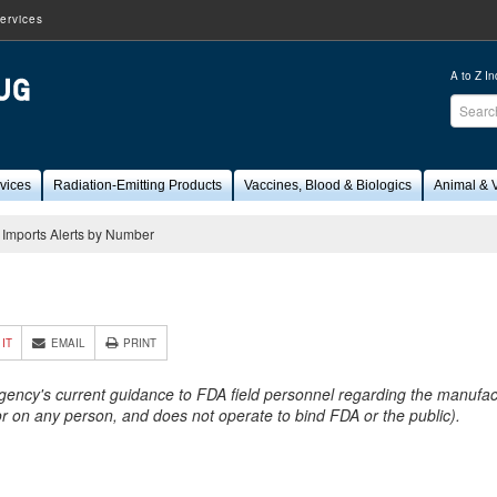
ervices
A to Z I
Sear
FDA
vices
Radiation-Emitting Products
Vaccines, Blood & Biologics
Animal & V
Imports Alerts by Number
9
 IT
EMAIL
PRINT
Agency's current guidance to FDA field personnel regarding the manufactu
 or on any person, and does not operate to bind FDA or the public).