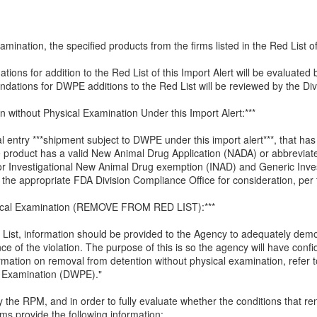
mination, the specified products from the firms listed in the Red List of 
ions for addition to the Red List of this Import Alert will be evaluate
ations for DWPE additions to the Red List will be reviewed by the Divi
on without Physical Examination Under this Import Alert:***
al entry ***shipment subject to DWPE under this import alert***, that ha
e product has a valid New Animal Drug Application (NADA) or abbrevia
or Investigational New Animal Drug exemption (INAD) and Generic Inve
the appropriate FDA Division Compliance Office for consideration, per t
sical Examination (REMOVE FROM RED LIST):***
List, information should be provided to the Agency to adequately demon
e of the violation. The purpose of this is so the agency will have confid
rmation on removal from detention without physical examination, refer
l Examination (DWPE)."
 by the RPM, and in order to fully evaluate whether the conditions that
s provide the following information: