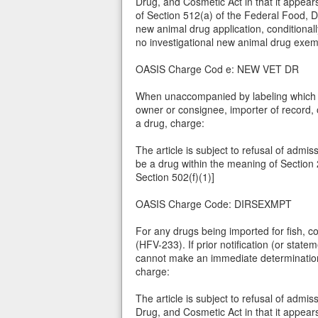
Drug, and Cosmetic Act in that it appear
of Section 512(a) of the Federal Food, D
new animal drug application, conditionall
no investigational new animal drug exemp
OASIS Charge Cod e: NEW VET DR
When unaccompanied by labeling which m
owner or consignee, importer of record, 
a drug, charge:
The article is subject to refusal of admis
be a drug within the meaning of Section 
Section 502(f)(1)]
OASIS Charge Code: DIRSEXMPT
For any drugs being imported for fish, 
(HFV-233). If prior notification (or state
cannot make an immediate determination t
charge:
The article is subject to refusal of admi
Drug, and Cosmetic Act in that it appear