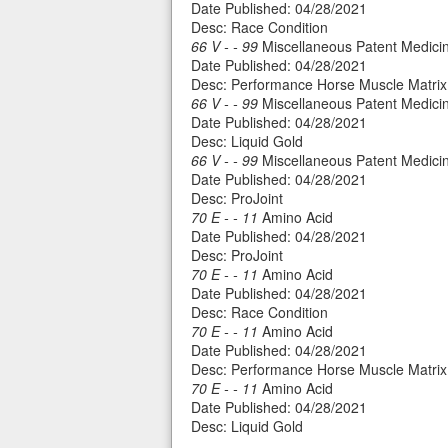
Date Published: 04/28/2021
Desc: Race Condition
66 V - - 99
Miscellaneous Patent Medicin
Date Published: 04/28/2021
Desc: Performance Horse Muscle Matrix
66 V - - 99
Miscellaneous Patent Medicin
Date Published: 04/28/2021
Desc: Liquid Gold
66 V - - 99
Miscellaneous Patent Medicin
Date Published: 04/28/2021
Desc: ProJoint
70 E - - 11
Amino Acid
Date Published: 04/28/2021
Desc: ProJoint
70 E - - 11
Amino Acid
Date Published: 04/28/2021
Desc: Race Condition
70 E - - 11
Amino Acid
Date Published: 04/28/2021
Desc: Performance Horse Muscle Matrix
70 E - - 11
Amino Acid
Date Published: 04/28/2021
Desc: Liquid Gold