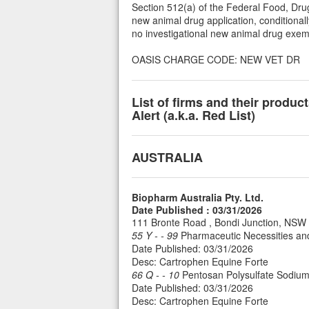
Section 512(a) of the Federal Food, Drug
new animal drug application, conditionall
no investigational new animal drug exemp
OASIS CHARGE CODE: NEW VET DR
List of firms and their produ
Alert (a.k.a. Red List)
AUSTRALIA
Biopharm Australia Pty. Ltd.
Date Published : 03/31/2026
111 Bronte Road , Bondi Junction, NS
55 Y - - 99
Pharmaceutic Necessities an
Date Published: 03/31/2026
Desc: Cartrophen Equine Forte
66 Q - - 10
Pentosan Polysulfate Sodium 
Date Published: 03/31/2026
Desc: Cartrophen Equine Forte