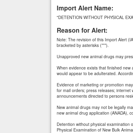
Import Alert Name:
"DETENTION WITHOUT PHYSICAL EX
Reason for Alert:
Note: The revision of this Import Alert 
bracketed by asterisks (***).
Unapproved new animal drugs may presen
When evidence exists that finished new a
would appear to be adulterated. Accordin
Evidence of marketing or promotion may c
for mail orders; press releases; internet 
announcements directed to persons resid
New animal drugs may not be legally mar
new animal drug application (ANADA), con
Detention without physical examination o
Physical Examination of New Bulk Anima