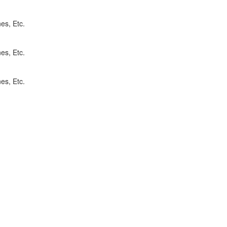
es, Etc.
es, Etc.
es, Etc.