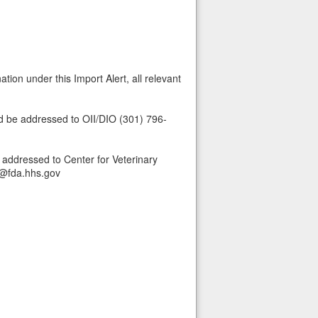
tion under this Import Alert, all relevant
ld be addressed to OII/DIO (301) 796-
 addressed to Center for Veterinary
s@fda.hhs.gov