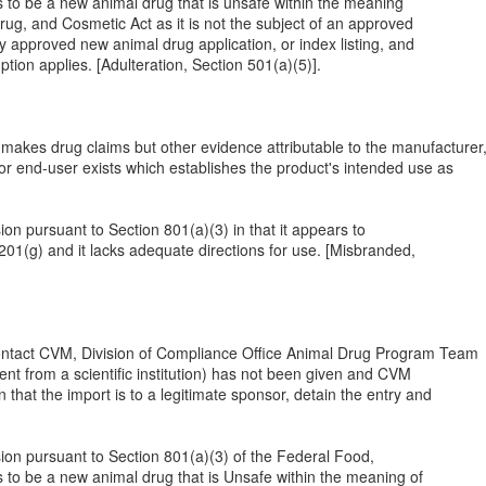
s to be a new animal drug that is unsafe within the meaning
rug, and Cosmetic Act as it is not the subject of an approved
y approved new animal drug application, or index listing, and
tion applies. [Adulteration, Section 501(a)(5)].
akes drug claims but other evidence attributable to the manufacturer
or end-user exists which establishes the product's intended use as
sion pursuant to Section 801(a)(3) in that it appears to
201(g) and it lacks adequate directions for use. [Misbranded,
contact CVM, Division of Compliance Office Animal Drug Program Team
ment from a scientific institution) has not been given and CVM
hat the import is to a legitimate sponsor, detain the entry and
ssion pursuant to Section 801(a)(3) of the Federal Food,
s to be a new animal drug that is Unsafe within the meaning of