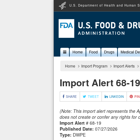
U.S. Department of Health and Human S
Popular
Home
Food
Drugs
Medical De
Content
Home
Import Program
Import Alerts
Import Alert 68-1
SHARE
TWEET
LINKEDIN
PIN
(Note: This import alert represents the 
does not create or confer any rights for
Import Alert
# 68-19
Published Date:
07/27/2026
Type:
DWPE