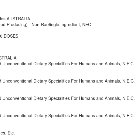
ales AUSTRALIA
od Producing) - Non-Rx/Single Ingredient, NEC
50 DOSES
USTRALIA
nd Unconventional Dietary Specialities For Humans and Animals, N.E.C.
nd Unconventional Dietary Specialities For Humans and Animals, N.E.C.
nd Unconventional Dietary Specialities For Humans and Animals, N.E.C.
nd Unconventional Dietary Specialities For Humans and Animals, N.E.C.
es, Etc.