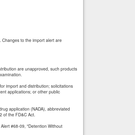
. Changes to the import alert are
istribution are unapproved, such products
examination.
 import and distribution; solicitations
ent applications; or other public
drug application (NADA), abbreviated
72 of the FD&C Act.
 Alert #68-09, "Detention Without