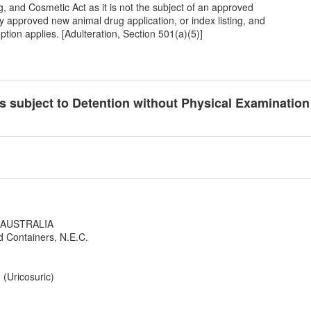
, and Cosmetic Act as it is not the subject of an approved
y approved new animal drug application, or index listing, and
tion applies. [Adulteration, Section 501(a)(5)]
cts subject to Detention without Physical Examinatio
W AUSTRALIA
d Containers, N.E.C.
(Uricosuric)