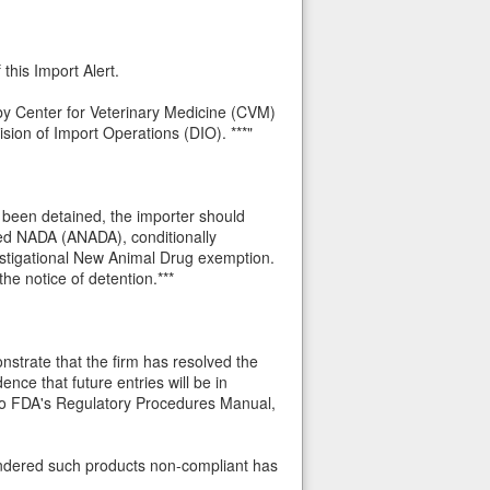
this Import Alert.
d by Center for Veterinary Medicine (CVM)
sion of Import Operations (DIO). ***"
s been detained, the importer should
ted NADA (ANADA), conditionally
stigational New Animal Drug exemption.
he notice of detention.***
strate that the firm has resolved the
ence that future entries will be in
 to FDA's Regulatory Procedures Manual,
 rendered such products non-compliant has