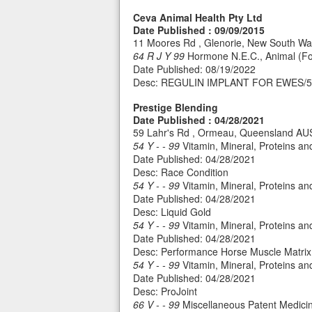
Ceva Animal Health Pty Ltd
Date Published : 09/09/2015
11 Moores Rd , Glenorie, New South W
64 R J Y 99
Hormone N.E.C., Animal (Fo
Date Published: 08/19/2022
Desc: REGULIN IMPLANT FOR EWES/
Prestige Blending
Date Published : 04/28/2021
59 Lahr's Rd , Ormeau, Queensland A
54 Y - - 99
Vitamin, Mineral, Proteins a
Date Published: 04/28/2021
Desc: Race Condition
54 Y - - 99
Vitamin, Mineral, Proteins a
Date Published: 04/28/2021
Desc: Liquid Gold
54 Y - - 99
Vitamin, Mineral, Proteins a
Date Published: 04/28/2021
Desc: Performance Horse Muscle Matrix
54 Y - - 99
Vitamin, Mineral, Proteins a
Date Published: 04/28/2021
Desc: ProJoint
66 V - - 99
Miscellaneous Patent Medicin