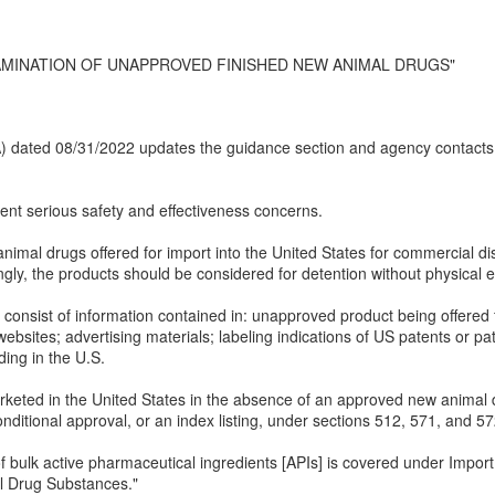
AMINATION OF UNAPPROVED FINISHED NEW ANIMAL DRUGS"
(IA) dated 08/31/2022 updates the guidance section and agency contacts
t serious safety and effectiveness concerns.
nimal drugs offered for import into the United States for commercial d
gly, the products should be considered for detention without physical 
onsist of information contained in: unapproved product being offered for
websites; advertising materials; labeling indications of US patents or pat
ing in the U.S.
keted in the United States in the absence of an approved new animal 
ditional approval, or an index listing, under sections 512, 571, and 5
f bulk active pharmaceutical ingredients [APIs] is covered under Import
l Drug Substances."