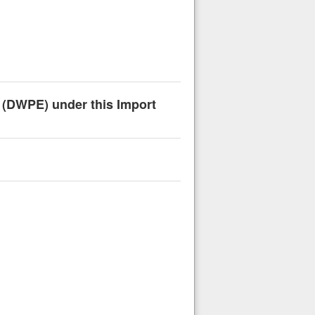
n (DWPE) under this Import