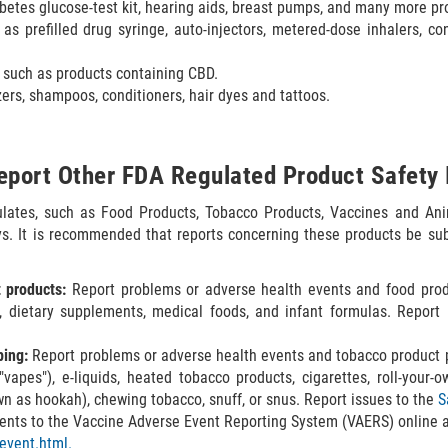
betes glucose-test kit, hearing aids, breast pumps, and many more pr
as prefilled drug syringe, auto-injectors, metered-dose inhalers, c
such as products containing CBD.
ers, shampoos, conditioners, hair dyes and tattoos.
eport Other FDA Regulated Product Safety 
ulates, such as Food Products, Tobacco Products, Vaccines and Ani
ays. It is recommended that reports concerning these products be sub
 products:
Report problems or adverse health events and food prod
, dietary supplements, medical foods, and infant formulas. Repor
ping:
Report problems or adverse health events and tobacco product p
apes"), e-liquids, heated tobacco products, cigarettes, roll-your-own
wn as hookah), chewing tobacco, snuff, or snus. Report issues to the
S
ents to the Vaccine Adverse Event Reporting System (VAERS) online 
tevent.html.