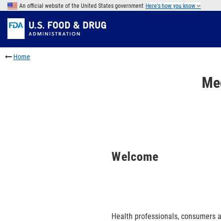
Skip
An official website of the United States government
Here's how you know
to
Skip
main
to
Skip
content
FDA
to
Search
footer
Home
links
Me
Welcome
Health professionals, consumers a