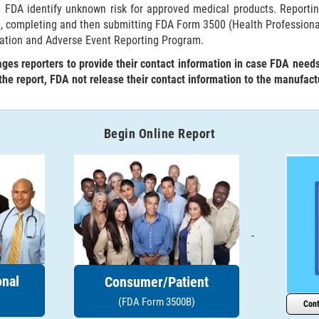
p FDA identify unknown risk for approved medical products. Reporti
g, completing and then submitting FDA Form 3500 (Health Profession
ation and Adverse Event Reporting Program.
es reporters to provide their contact information in case FDA need
 the report, FDA not release their contact information to the manufact
Begin Online Report
-
onal
Consumer/Patient
(FDA Form 3500B)
Cont