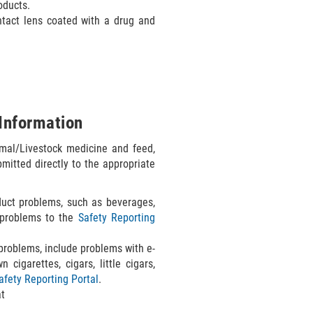
oducts.
ontact lens coated with a drug and
Information
mal/Livestock medicine and feed,
mitted directly to the appropriate
uct problems, such as beverages,
t problems to the
Safety Reporting
roblems, include problems with e-
 cigarettes, cigars, little cigars,
afety Reporting Portal
.
at