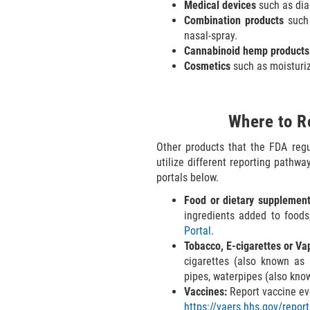
Medical devices
such as dia
Combination products
such 
nasal-spray.
Cannabinoid hemp products
Cosmetics
such as moisturiz
Where to R
Other products that the FDA reg
utilize different reporting pathw
portals below.
Food or dietary supplement
ingredients added to foods
Portal
.
Tobacco, E-cigarettes or Va
cigarettes (also known as "v
pipes, waterpipes (also kno
Vaccines:
Report vaccine ev
https://vaers.hhs.gov/repor