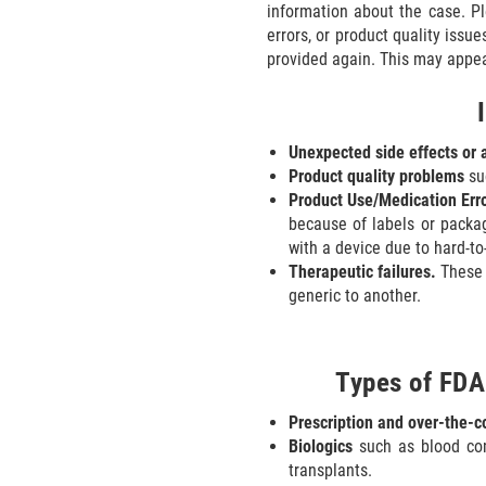
information about the case. P
errors, or product quality issue
provided again. This may appear
Unexpected side effects or 
Product quality problems
suc
Product Use/Medication Erro
because of labels or packag
with a device due to hard-to
Therapeutic failures.
These 
generic to another.
Types of FDA
Prescription and over-the-
Biologics
such as blood com
transplants.