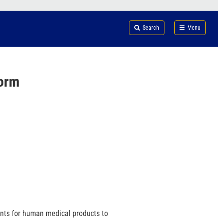
Search
Submi
FDA
Search
Menu
orm
ents for human medical products to