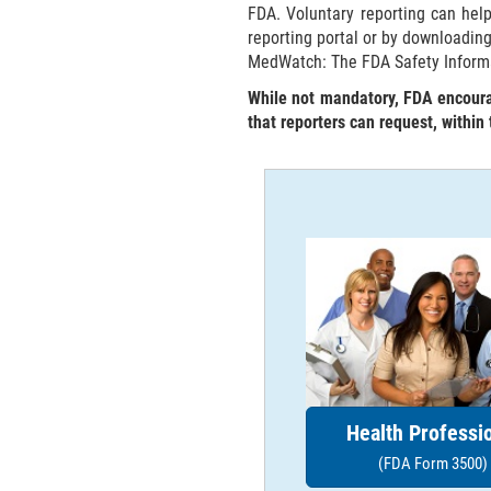
FDA. Voluntary reporting can hel
reporting portal or by downloadin
MedWatch: The FDA Safety Inform
While not mandatory, FDA encourag
that reporters can request, within
Health Professi
(FDA Form 3500)