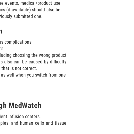
se events, medical/product use
ics (if available) should also be
viously submitted one.
h
us complications.
ct.
cluding choosing the wrong product
s also can be caused by difficulty
that is not correct.
 as well when you switch from one
ough MedWatch
ient infusion centers.
pies, and human cells and tissue