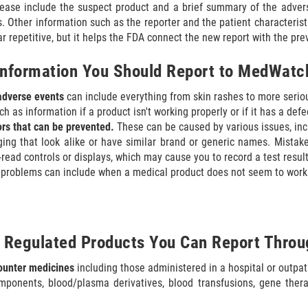
lease include the suspect product and a brief summary of the adver
s. Other information such as the reporter and the patient characterist
 repetitive, but it helps the FDA connect the new report with the pre
Information You Should Report to MedWatc
adverse events
can include everything from skin rashes to more serio
h as information if a product isn't working properly or if it has a defe
rs that can be prevented.
These can be caused by various issues, in
ing that look alike or have similar brand or generic names. Mistake
-read controls or displays, which may cause you to record a test result 
problems can include when a medical product does not seem to work
 Regulated Products You Can Report Thr
counter medicines
including those administered in a hospital or outpat
ponents, blood/plasma derivatives, blood transfusions, gene thera