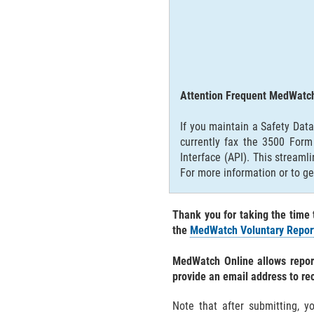
Attention Frequent MedWatch
If you maintain a Safety Dat
currently fax the 3500 For
Interface (API). This stream
For more information or to ge
Thank you for taking the time 
the
MedWatch Voluntary Report
MedWatch Online allows report
provide an email address to re
Note that after submitting, y