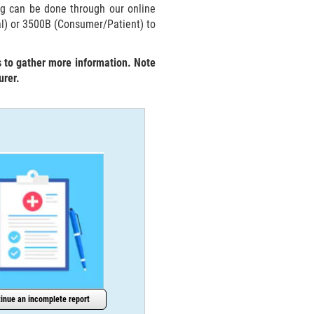
ng can be done through our online
al) or 3500B (Consumer/Patient) to
s to gather more information. Note
urer.
inue an incomplete report