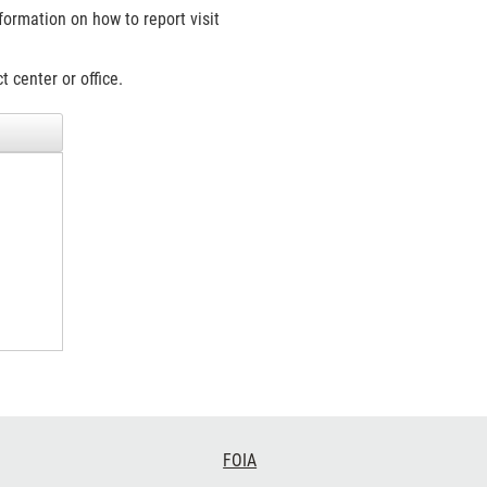
formation on how to report visit
 center or office.
FOIA