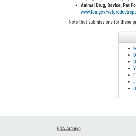
Animal Drug, Device, Pet Fo
www.fda.gov/vetproductrepo
Note that submissions for these pr
M
D
O
Y
F
J
H
Footer
FDA Archive