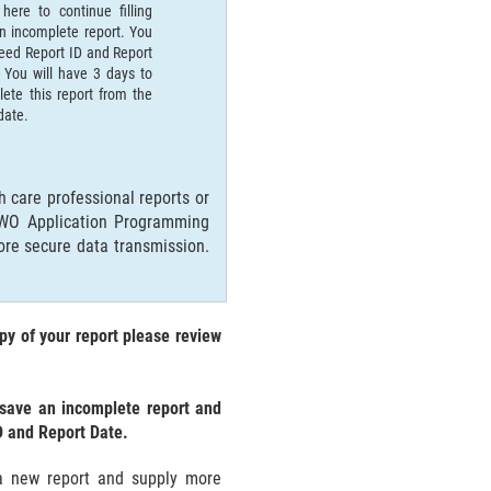
 here to continue filling
n incomplete report. You
need Report ID and Report
 You will have 3 days to
ete this report from the
 date.
 care professional reports or
MWO Application Programming
ore secure data transmission.
py of your report please review
 save an incomplete report and
D and Report Date.
t a new report and supply more