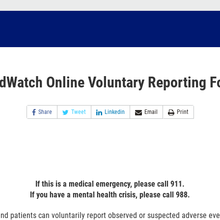
dWatch Online Voluntary Reporting F
Share
Tweet
Linkedin
Email
Print
If this is a medical emergency, please call 911.
If you have a mental health crisis, please call 988.
nd patients can voluntarily report observed or suspected adverse ev