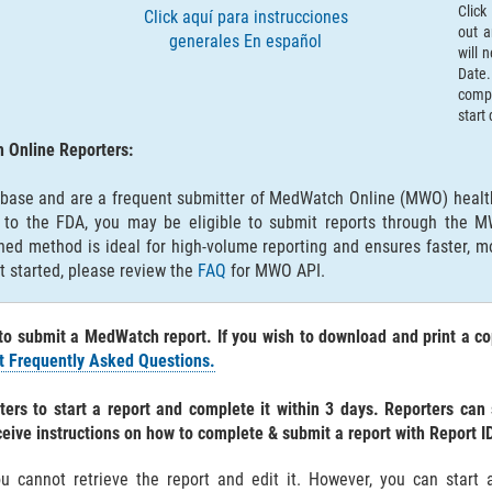
Click
Click aquí para instrucciones
out a
generales En español
will 
Date.
compl
start
 Online Reporters:
abase and are a frequent submitter of MedWatch Online (MWO) health
m to the FDA, you may be eligible to submit reports through the 
lined method is ideal for high-volume reporting and ensures faster, m
t started, please review the
FAQ
for MWO API.
to submit a MedWatch report. If you wish to download and print a co
 Frequently Asked Questions.
ers to start a report and complete it within 3 days. Reporters can
ceive instructions on how to complete & submit a report with Report I
ou cannot retrieve the report and edit it. However, you can star