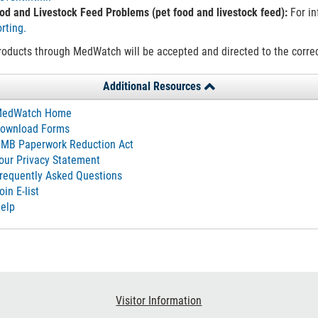
od and Livestock Feed Problems (pet food and livestock feed):
For in
rting.
oducts through MedWatch will be accepted and directed to the correct
Additional Resources
edWatch Home
ownload Forms
MB Paperwork Reduction Act
our Privacy Statement
requently Asked Questions
oin E-list
elp
Visitor Information