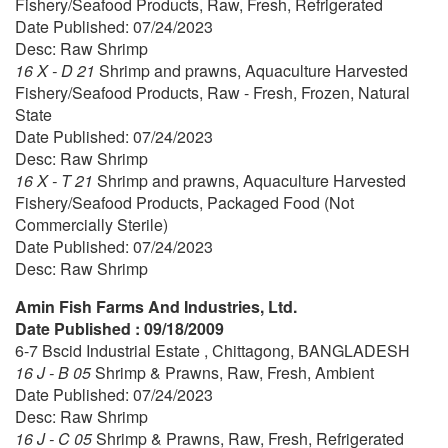
Fishery/Seafood Products, Raw, Fresh, Refrigerated
Date Published: 07/24/2023
Desc: Raw Shrimp
16 X - D 21
Shrimp and prawns, Aquaculture Harvested
Fishery/Seafood Products, Raw - Fresh, Frozen, Natural
State
Date Published: 07/24/2023
Desc: Raw Shrimp
16 X - T 21
Shrimp and prawns, Aquaculture Harvested
Fishery/Seafood Products, Packaged Food (Not
Commercially Sterile)
Date Published: 07/24/2023
Desc: Raw Shrimp
Amin Fish Farms And Industries, Ltd.
Date Published : 09/18/2009
6-7 Bscid Industrial Estate , Chittagong, BANGLADESH
16 J - B 05
Shrimp & Prawns, Raw, Fresh, Ambient
Date Published: 07/24/2023
Desc: Raw Shrimp
16 J - C 05
Shrimp & Prawns, Raw, Fresh, Refrigerated