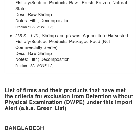
Fishery/Seafood Products, Raw - Fresh, Frozen, Natural
State
Desc: Raw Shrimp
Notes: Filth; Decomposition
Problems:SALMONELLA;
(16 X - T 21)
Shrimp and prawns, Aquaculture Harvested
Fishery/Seafood Products, Packaged Food (Not
Commercially Sterile)
Desc: Raw Shrimp
Notes: Filth; Decomposition
Problems:SALMONELLA;
List of firms and their products that have met
the criteria for exclusion from Detention without
Physical Examination (DWPE) under this Import
Alert (a.k.a. Green List)
BANGLADESH