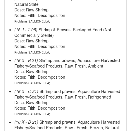
Natural State
Desc: Raw Shrimp
Notes: Filth; Decomposition
Problems:SALMONELLA;
(16 J - T 05)
Shrimp & Prawns, Packaged Food (Not
Commercially Sterile)
Desc: Raw Shrimp
Notes: Filth; Decomposition
Problems:SALMONELLA;
(16 X - B 21)
Shrimp and prawns, Aquaculture Harvested
Fishery/Seafood Products, Raw, Fresh, Ambient
Desc: Raw Shrimp
Notes: Filth; Decomposition
Problems:SALMONELLA;
(16 X - C 21)
Shrimp and prawns, Aquaculture Harvested
Fishery/Seafood Products, Raw, Fresh, Refrigerated
Desc: Raw Shrimp
Notes: Filth; Decomposition
Problems:SALMONELLA;
(16 X - D 21)
Shrimp and prawns, Aquaculture Harvested
Fishery/Seafood Products, Raw - Fresh, Frozen, Natural