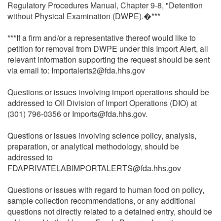
Regulatory Procedures Manual, Chapter 9-8, "Detention
without Physical Examination (DWPE).�***
***If a firm and/or a representative thereof would like to
petition for removal from DWPE under this Import Alert, all
relevant information supporting the request should be sent
via email to: Importalerts2@fda.hhs.gov
Questions or issues involving import operations should be
addressed to OII Division of Import Operations (DIO) at
(301) 796-0356 or Imports@fda.hhs.gov.
Questions or issues involving science policy, analysis,
preparation, or analytical methodology, should be
addressed to
FDAPRIVATELABIMPORTALERTS@fda.hhs.gov
Questions or issues with regard to human food on policy,
sample collection recommendations, or any additional
questions not directly related to a detained entry, should be