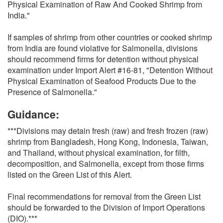
Physical Examination of Raw And Cooked Shrimp from
India."
If samples of shrimp from other countries or cooked shrimp
from India are found violative for Salmonella, divisions
should recommend firms for detention without physical
examination under Import Alert #16-81, "Detention Without
Physical Examination of Seafood Products Due to the
Presence of Salmonella."
Guidance:
***Divisions may detain fresh (raw) and fresh frozen (raw)
shrimp from Bangladesh, Hong Kong, Indonesia, Taiwan,
and Thailand, without physical examination, for filth,
decomposition, and Salmonella, except from those firms
listed on the Green List of this Alert.
Final recommendations for removal from the Green List
should be forwarded to the Division of Import Operations
(DIO).***