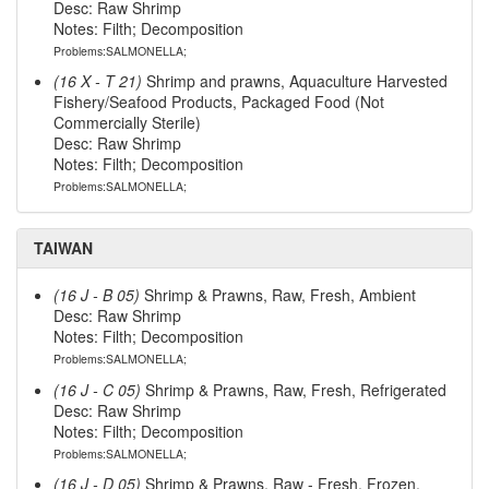
Desc: Raw Shrimp
Notes: Filth; Decomposition
Problems:SALMONELLA;
(16 X - T 21)
Shrimp and prawns, Aquaculture Harvested
Fishery/Seafood Products, Packaged Food (Not
Commercially Sterile)
Desc: Raw Shrimp
Notes: Filth; Decomposition
Problems:SALMONELLA;
TAIWAN
(16 J - B 05)
Shrimp & Prawns, Raw, Fresh, Ambient
Desc: Raw Shrimp
Notes: Filth; Decomposition
Problems:SALMONELLA;
(16 J - C 05)
Shrimp & Prawns, Raw, Fresh, Refrigerated
Desc: Raw Shrimp
Notes: Filth; Decomposition
Problems:SALMONELLA;
(16 J - D 05)
Shrimp & Prawns, Raw - Fresh, Frozen,