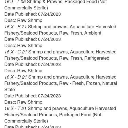
16 J - T 05
Shrimp & Prawns, Packaged Food (Not
Commercially Sterile)
Date Published: 07/24/2023
Desc: Raw Shrimp
16 X - B 21
Shrimp and prawns, Aquaculture Harvested
Fishery/Seafood Products, Raw, Fresh, Ambient
Date Published: 07/24/2023
Desc: Raw Shrimp
16 X - C 21
Shrimp and prawns, Aquaculture Harvested
Fishery/Seafood Products, Raw, Fresh, Refrigerated
Date Published: 07/24/2023
Desc: Raw Shrimp
16 X - D 21
Shrimp and prawns, Aquaculture Harvested
Fishery/Seafood Products, Raw - Fresh, Frozen, Natural
State
Date Published: 07/24/2023
Desc: Raw Shrimp
16 X - T 21
Shrimp and prawns, Aquaculture Harvested
Fishery/Seafood Products, Packaged Food (Not
Commercially Sterile)
Date Published: 07/24/2023