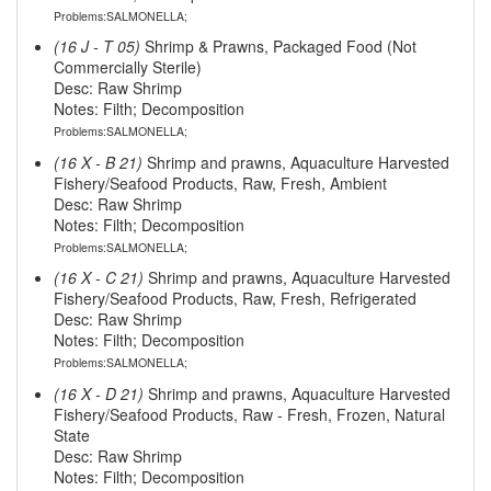
Problems:SALMONELLA;
(16 J - T 05)
Shrimp & Prawns, Packaged Food (Not
Commercially Sterile)
Desc: Raw Shrimp
Notes: Filth; Decomposition
Problems:SALMONELLA;
(16 X - B 21)
Shrimp and prawns, Aquaculture Harvested
Fishery/Seafood Products, Raw, Fresh, Ambient
Desc: Raw Shrimp
Notes: Filth; Decomposition
Problems:SALMONELLA;
(16 X - C 21)
Shrimp and prawns, Aquaculture Harvested
Fishery/Seafood Products, Raw, Fresh, Refrigerated
Desc: Raw Shrimp
Notes: Filth; Decomposition
Problems:SALMONELLA;
(16 X - D 21)
Shrimp and prawns, Aquaculture Harvested
Fishery/Seafood Products, Raw - Fresh, Frozen, Natural
State
Desc: Raw Shrimp
Notes: Filth; Decomposition