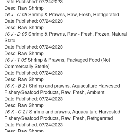
Date Published: 07/24/2023
Desc: Raw Shrimp
16 J - C 05
Shrimp & Prawns, Raw, Fresh, Refrigerated
Date Published: 07/24/2023
Desc: Raw Shrimp
16 J - D 05
Shrimp & Prawns, Raw - Fresh, Frozen, Natural
State
Date Published: 07/24/2023
Desc: Raw Shrimp
16 J - T 05
Shrimp & Prawns, Packaged Food (Not
Commercially Sterile)
Date Published: 07/24/2023
Desc: Raw Shrimp
16 X - B 21
Shrimp and prawns, Aquaculture Harvested
Fishery/Seafood Products, Raw, Fresh, Ambient
Date Published: 07/24/2023
Desc: Raw Shrimp
16 X - C 21
Shrimp and prawns, Aquaculture Harvested
Fishery/Seafood Products, Raw, Fresh, Refrigerated
Date Published: 07/24/2023
Desc: Raw Shrimp