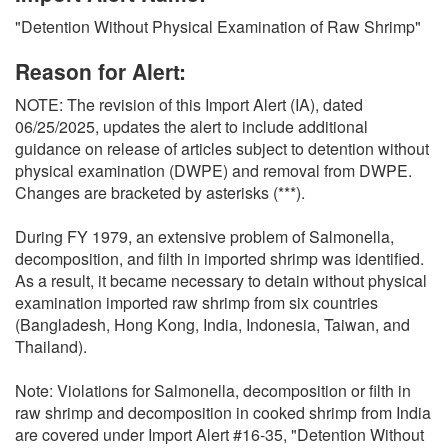
O
"Detention Without Physical Examination of Raw Shrimp"
N
S
Reason for Alert:
NOTE: The revision of this Import Alert (IA), dated
06/25/2025, updates the alert to include additional
guidance on release of articles subject to detention without
physical examination (DWPE) and removal from DWPE.
Changes are bracketed by asterisks (***).
During FY 1979, an extensive problem of Salmonella,
decomposition, and filth in imported shrimp was identified.
As a result, it became necessary to detain without physical
examination imported raw shrimp from six countries
(Bangladesh, Hong Kong, India, Indonesia, Taiwan, and
Thailand).
Note: Violations for Salmonella, decomposition or filth in
raw shrimp and decomposition in cooked shrimp from India
are covered under Import Alert #16-35, "Detention Without