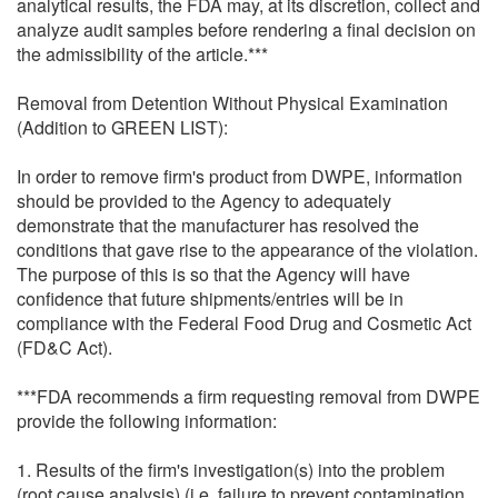
analytical results, the FDA may, at its discretion, collect and
analyze audit samples before rendering a final decision on
the admissibility of the article.***
Removal from Detention Without Physical Examination
(Addition to GREEN LIST):
In order to remove firm's product from DWPE, information
should be provided to the Agency to adequately
demonstrate that the manufacturer has resolved the
conditions that gave rise to the appearance of the violation.
The purpose of this is so that the Agency will have
confidence that future shipments/entries will be in
compliance with the Federal Food Drug and Cosmetic Act
(FD&C Act).
***FDA recommends a firm requesting removal from DWPE
provide the following information:
1. Results of the firm's investigation(s) into the problem
(root cause analysis) (i.e. failure to prevent contamination