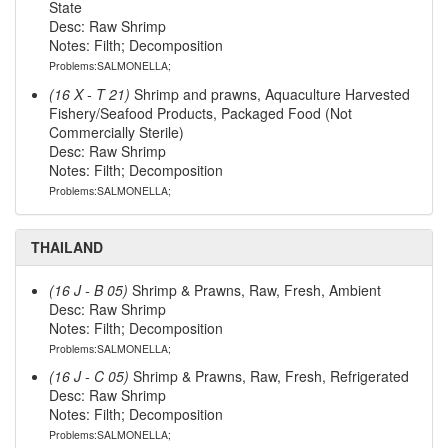
State
Desc: Raw Shrimp
Notes: Filth; Decomposition
Problems:SALMONELLA;
(16 X - T 21)
Shrimp and prawns, Aquaculture Harvested
Fishery/Seafood Products, Packaged Food (Not
Commercially Sterile)
Desc: Raw Shrimp
Notes: Filth; Decomposition
Problems:SALMONELLA;
THAILAND
(16 J - B 05)
Shrimp & Prawns, Raw, Fresh, Ambient
Desc: Raw Shrimp
Notes: Filth; Decomposition
Problems:SALMONELLA;
(16 J - C 05)
Shrimp & Prawns, Raw, Fresh, Refrigerated
Desc: Raw Shrimp
Notes: Filth; Decomposition
Problems:SALMONELLA;