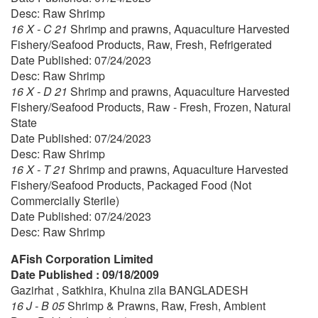
Desc: Raw Shrimp
16 X - C 21
Shrimp and prawns, Aquaculture Harvested
Fishery/Seafood Products, Raw, Fresh, Refrigerated
Date Published: 07/24/2023
Desc: Raw Shrimp
16 X - D 21
Shrimp and prawns, Aquaculture Harvested
Fishery/Seafood Products, Raw - Fresh, Frozen, Natural
State
Date Published: 07/24/2023
Desc: Raw Shrimp
16 X - T 21
Shrimp and prawns, Aquaculture Harvested
Fishery/Seafood Products, Packaged Food (Not
Commercially Sterile)
Date Published: 07/24/2023
Desc: Raw Shrimp
AFish Corporation Limited
Date Published : 09/18/2009
Gazirhat , Satkhira, Khulna zila BANGLADESH
16 J - B 05
Shrimp & Prawns, Raw, Fresh, Ambient