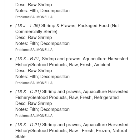
Desc: Raw Shrimp
Notes: Filth; Decomposition
Problems:SALMONELLA;
(16 J - T 05)
Shrimp & Prawns, Packaged Food (Not
Commercially Sterile)
Desc: Raw Shrimp
Notes: Filth; Decomposition
Problems:SALMONELLA;
(16 X - B 21)
Shrimp and prawns, Aquaculture Harvested
Fishery/Seafood Products, Raw, Fresh, Ambient
Desc: Raw Shrimp
Notes: Filth; Decomposition
Problems:SALMONELLA;
(16 X - C 21)
Shrimp and prawns, Aquaculture Harvested
Fishery/Seafood Products, Raw, Fresh, Refrigerated
Desc: Raw Shrimp
Notes: Filth; Decomposition
Problems:SALMONELLA;
(16 X - D 21)
Shrimp and prawns, Aquaculture Harvested
Fishery/Seafood Products, Raw - Fresh, Frozen, Natural
State