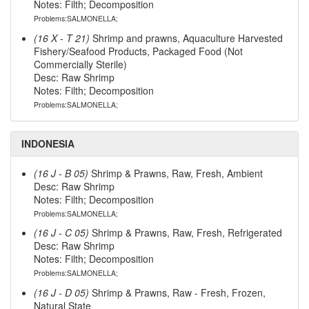
Notes: Filth; Decomposition
Problems:SALMONELLA;
(16 X - T 21)
Shrimp and prawns, Aquaculture Harvested
Fishery/Seafood Products, Packaged Food (Not
Commercially Sterile)
Desc: Raw Shrimp
Notes: Filth; Decomposition
Problems:SALMONELLA;
INDONESIA
(16 J - B 05)
Shrimp & Prawns, Raw, Fresh, Ambient
Desc: Raw Shrimp
Notes: Filth; Decomposition
Problems:SALMONELLA;
(16 J - C 05)
Shrimp & Prawns, Raw, Fresh, Refrigerated
Desc: Raw Shrimp
Notes: Filth; Decomposition
Problems:SALMONELLA;
(16 J - D 05)
Shrimp & Prawns, Raw - Fresh, Frozen,
Natural State