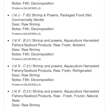
Notes: Filth; Decomposition
Problems:SALMONELLA;
(16 J - T 05)
Shrimp & Prawns, Packaged Food (Not
Commercially Sterile)
Desc: Raw Shrimp
Notes: Filth; Decomposition
Problems:SALMONELLA;
(16 X - B 21)
Shrimp and prawns, Aquaculture Harvested
Fishery/Seafood Products, Raw, Fresh, Ambient
Desc: Raw Shrimp
Notes: Filth; Decomposition
Problems:SALMONELLA;
(16 X - C 21)
Shrimp and prawns, Aquaculture Harvested
Fishery/Seafood Products, Raw, Fresh, Refrigerated
Desc: Raw Shrimp
Notes: Filth; Decomposition
Problems:SALMONELLA;
(16 X - D 21)
Shrimp and prawns, Aquaculture Harvested
Fishery/Seafood Products, Raw - Fresh, Frozen, Natural
State
Desc: Raw Shrimp