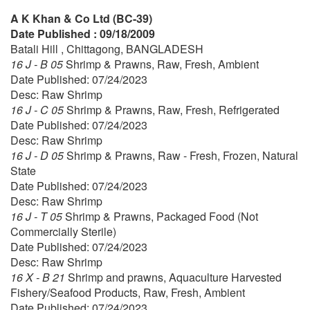
A K Khan & Co Ltd (BC-39)
Date Published : 09/18/2009
Batali Hill , Chittagong, BANGLADESH
16 J - B 05
Shrimp & Prawns, Raw, Fresh, Ambient
Date Published: 07/24/2023
Desc: Raw Shrimp
16 J - C 05
Shrimp & Prawns, Raw, Fresh, Refrigerated
Date Published: 07/24/2023
Desc: Raw Shrimp
16 J - D 05
Shrimp & Prawns, Raw - Fresh, Frozen, Natural
State
Date Published: 07/24/2023
Desc: Raw Shrimp
16 J - T 05
Shrimp & Prawns, Packaged Food (Not
Commercially Sterile)
Date Published: 07/24/2023
Desc: Raw Shrimp
16 X - B 21
Shrimp and prawns, Aquaculture Harvested
Fishery/Seafood Products, Raw, Fresh, Ambient
Date Published: 07/24/2023