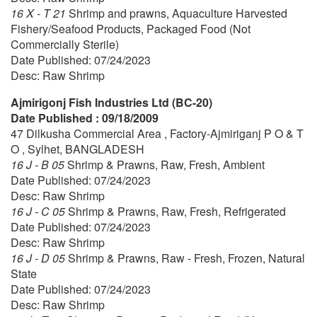
16 X - T 21
Shrimp and prawns, Aquaculture Harvested
Fishery/Seafood Products, Packaged Food (Not
Commercially Sterile)
Date Published: 07/24/2023
Desc: Raw Shrimp
Ajmirigonj Fish Industries Ltd (BC-20)
Date Published : 09/18/2009
47 Dilkusha Commercial Area , Factory-Ajmiriganj P O & T
O , Sylhet, BANGLADESH
16 J - B 05
Shrimp & Prawns, Raw, Fresh, Ambient
Date Published: 07/24/2023
Desc: Raw Shrimp
16 J - C 05
Shrimp & Prawns, Raw, Fresh, Refrigerated
Date Published: 07/24/2023
Desc: Raw Shrimp
16 J - D 05
Shrimp & Prawns, Raw - Fresh, Frozen, Natural
State
Date Published: 07/24/2023
Desc: Raw Shrimp