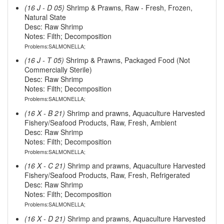
(16 J - D 05)
Shrimp & Prawns, Raw - Fresh, Frozen,
Natural State
Desc: Raw Shrimp
Notes: Filth; Decomposition
Problems:SALMONELLA;
(16 J - T 05)
Shrimp & Prawns, Packaged Food (Not
Commercially Sterile)
Desc: Raw Shrimp
Notes: Filth; Decomposition
Problems:SALMONELLA;
(16 X - B 21)
Shrimp and prawns, Aquaculture Harvested
Fishery/Seafood Products, Raw, Fresh, Ambient
Desc: Raw Shrimp
Notes: Filth; Decomposition
Problems:SALMONELLA;
(16 X - C 21)
Shrimp and prawns, Aquaculture Harvested
Fishery/Seafood Products, Raw, Fresh, Refrigerated
Desc: Raw Shrimp
Notes: Filth; Decomposition
Problems:SALMONELLA;
(16 X - D 21)
Shrimp and prawns, Aquaculture Harvested