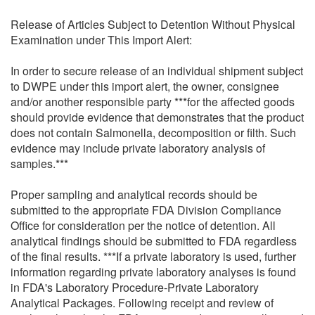
Release of Articles Subject to Detention Without Physical
Examination under This Import Alert:
In order to secure release of an individual shipment subject
to DWPE under this import alert, the owner, consignee
and/or another responsible party ***for the affected goods
should provide evidence that demonstrates that the product
does not contain Salmonella, decomposition or filth. Such
evidence may include private laboratory analysis of
samples.***
Proper sampling and analytical records should be
submitted to the appropriate FDA Division Compliance
Office for consideration per the notice of detention. All
analytical findings should be submitted to FDA regardless
of the final results. ***If a private laboratory is used, further
information regarding private laboratory analyses is found
in FDA's Laboratory Procedure-Private Laboratory
Analytical Packages. Following receipt and review of