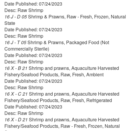
Date Published: 07/24/2023
Desc: Raw Shrimp
16 J - D 05
Shrimp & Prawns, Raw - Fresh, Frozen, Natural
State
Date Published: 07/24/2023
Desc: Raw Shrimp
16 J - T 05
Shrimp & Prawns, Packaged Food (Not
Commercially Sterile)
Date Published: 07/24/2023
Desc: Raw Shrimp
16 X - B 21
Shrimp and prawns, Aquaculture Harvested
Fishery/Seafood Products, Raw, Fresh, Ambient
Date Published: 07/24/2023
Desc: Raw Shrimp
16 X - C 21
Shrimp and prawns, Aquaculture Harvested
Fishery/Seafood Products, Raw, Fresh, Refrigerated
Date Published: 07/24/2023
Desc: Raw Shrimp
16 X - D 21
Shrimp and prawns, Aquaculture Harvested
Fishery/Seafood Products, Raw - Fresh, Frozen, Natural