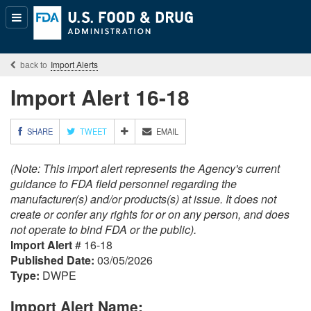
Popular
Content
Import Alerts
Import Alert 16-18
M
SHARE
TWEET
EMAIL
O
R
(Note: This import alert represents the Agency's current
E
S
guidance to FDA field personnel regarding the
H
manufacturer(s) and/or products(s) at issue. It does not
A
create or confer any rights for or on any person, and does
R
not operate to bind FDA or the public).
I
Import Alert
# 16-18
N
G
Published Date:
03/05/2026
O
Type:
DWPE
P
T
Import Alert Name:
I