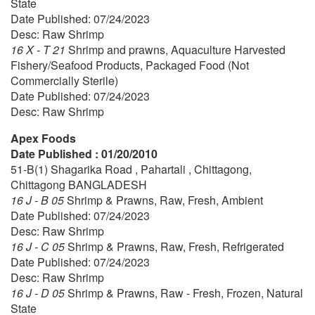
State
Date Published: 07/24/2023
Desc: Raw Shrimp
16 X - T 21
Shrimp and prawns, Aquaculture Harvested
Fishery/Seafood Products, Packaged Food (Not
Commercially Sterile)
Date Published: 07/24/2023
Desc: Raw Shrimp
Apex Foods
Date Published : 01/20/2010
51-B(1) Shagarika Road , Pahartali , Chittagong,
Chittagong BANGLADESH
16 J - B 05
Shrimp & Prawns, Raw, Fresh, Ambient
Date Published: 07/24/2023
Desc: Raw Shrimp
16 J - C 05
Shrimp & Prawns, Raw, Fresh, Refrigerated
Date Published: 07/24/2023
Desc: Raw Shrimp
16 J - D 05
Shrimp & Prawns, Raw - Fresh, Frozen, Natural
State