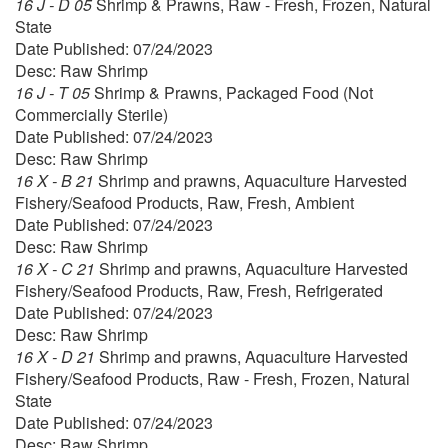
16 J - D 05
Shrimp & Prawns, Raw - Fresh, Frozen, Natural
State
Date Published: 07/24/2023
Desc: Raw Shrimp
16 J - T 05
Shrimp & Prawns, Packaged Food (Not
Commercially Sterile)
Date Published: 07/24/2023
Desc: Raw Shrimp
16 X - B 21
Shrimp and prawns, Aquaculture Harvested
Fishery/Seafood Products, Raw, Fresh, Ambient
Date Published: 07/24/2023
Desc: Raw Shrimp
16 X - C 21
Shrimp and prawns, Aquaculture Harvested
Fishery/Seafood Products, Raw, Fresh, Refrigerated
Date Published: 07/24/2023
Desc: Raw Shrimp
16 X - D 21
Shrimp and prawns, Aquaculture Harvested
Fishery/Seafood Products, Raw - Fresh, Frozen, Natural
State
Date Published: 07/24/2023
Desc: Raw Shrimp