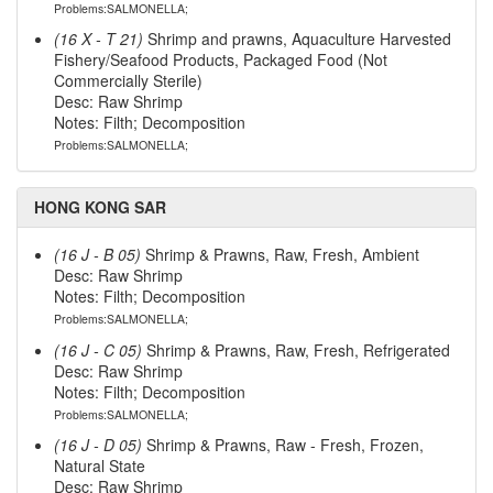
Problems:SALMONELLA;
(16 X - T 21)
Shrimp and prawns, Aquaculture Harvested
Fishery/Seafood Products, Packaged Food (Not
Commercially Sterile)
Desc: Raw Shrimp
Notes: Filth; Decomposition
Problems:SALMONELLA;
HONG KONG SAR
(16 J - B 05)
Shrimp & Prawns, Raw, Fresh, Ambient
Desc: Raw Shrimp
Notes: Filth; Decomposition
Problems:SALMONELLA;
(16 J - C 05)
Shrimp & Prawns, Raw, Fresh, Refrigerated
Desc: Raw Shrimp
Notes: Filth; Decomposition
Problems:SALMONELLA;
(16 J - D 05)
Shrimp & Prawns, Raw - Fresh, Frozen,
Natural State
Desc: Raw Shrimp