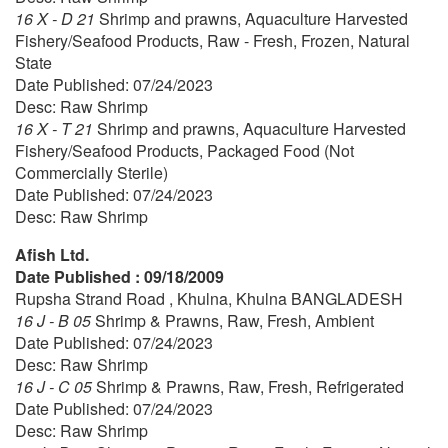
16 X - D 21
Shrimp and prawns, Aquaculture Harvested
Fishery/Seafood Products, Raw - Fresh, Frozen, Natural
State
Date Published: 07/24/2023
Desc: Raw Shrimp
16 X - T 21
Shrimp and prawns, Aquaculture Harvested
Fishery/Seafood Products, Packaged Food (Not
Commercially Sterile)
Date Published: 07/24/2023
Desc: Raw Shrimp
Afish Ltd.
Date Published : 09/18/2009
Rupsha Strand Road , Khulna, Khulna BANGLADESH
16 J - B 05
Shrimp & Prawns, Raw, Fresh, Ambient
Date Published: 07/24/2023
Desc: Raw Shrimp
16 J - C 05
Shrimp & Prawns, Raw, Fresh, Refrigerated
Date Published: 07/24/2023
Desc: Raw Shrimp