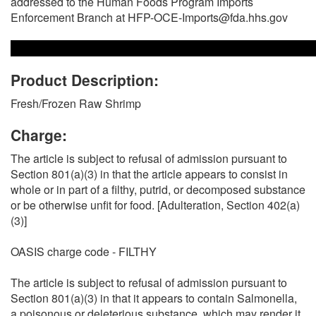
addressed to the Human Foods Program Imports
Enforcement Branch at HFP-OCE-Imports@fda.hhs.gov
Product Description:
Fresh/Frozen Raw Shrimp
Charge:
The article is subject to refusal of admission pursuant to
Section 801(a)(3) in that the article appears to consist in
whole or in part of a filthy, putrid, or decomposed substance
or be otherwise unfit for food. [Adulteration, Section 402(a)
(3)]
OASIS charge code - FILTHY
The article is subject to refusal of admission pursuant to
Section 801(a)(3) in that it appears to contain Salmonella,
a poisonous or deleterious substance, which may render it