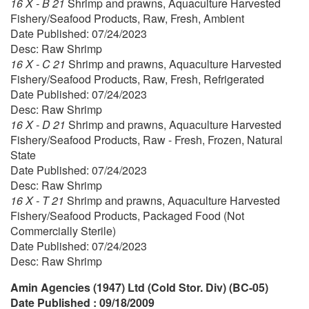
16 X - B 21
Shrimp and prawns, Aquaculture Harvested
Fishery/Seafood Products, Raw, Fresh, Ambient
Date Published: 07/24/2023
Desc: Raw Shrimp
16 X - C 21
Shrimp and prawns, Aquaculture Harvested
Fishery/Seafood Products, Raw, Fresh, Refrigerated
Date Published: 07/24/2023
Desc: Raw Shrimp
16 X - D 21
Shrimp and prawns, Aquaculture Harvested
Fishery/Seafood Products, Raw - Fresh, Frozen, Natural
State
Date Published: 07/24/2023
Desc: Raw Shrimp
16 X - T 21
Shrimp and prawns, Aquaculture Harvested
Fishery/Seafood Products, Packaged Food (Not
Commercially Sterile)
Date Published: 07/24/2023
Desc: Raw Shrimp
Amin Agencies (1947) Ltd (Cold Stor. Div) (BC-05)
Date Published : 09/18/2009