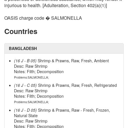
injurious to health. [Adulteration, Section 402(a)(1)]
OASIS charge code � SALMONELLA
Countries
BANGLADESH
(16 J - B 05)
Shrimp & Prawns, Raw, Fresh, Ambient
Desc: Raw Shrimp
Notes: Filth; Decomposition
Problems:SALMONELLA;
(16 J - C 05)
Shrimp & Prawns, Raw, Fresh, Refrigerated
Desc: Raw Shrimp
Notes: Filth; Decomposition
Problems:SALMONELLA;
(16 J - D 05)
Shrimp & Prawns, Raw - Fresh, Frozen,
Natural State
Desc: Raw Shrimp
Notes: Filth; Decomposition