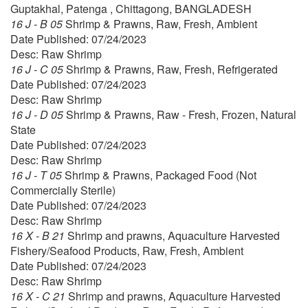
Guptakhal, Patenga , Chittagong, BANGLADESH
16 J - B 05
Shrimp & Prawns, Raw, Fresh, Ambient
Date Published: 07/24/2023
Desc: Raw Shrimp
16 J - C 05
Shrimp & Prawns, Raw, Fresh, Refrigerated
Date Published: 07/24/2023
Desc: Raw Shrimp
16 J - D 05
Shrimp & Prawns, Raw - Fresh, Frozen, Natural
State
Date Published: 07/24/2023
Desc: Raw Shrimp
16 J - T 05
Shrimp & Prawns, Packaged Food (Not
Commercially Sterile)
Date Published: 07/24/2023
Desc: Raw Shrimp
16 X - B 21
Shrimp and prawns, Aquaculture Harvested
Fishery/Seafood Products, Raw, Fresh, Ambient
Date Published: 07/24/2023
Desc: Raw Shrimp
16 X - C 21
Shrimp and prawns, Aquaculture Harvested