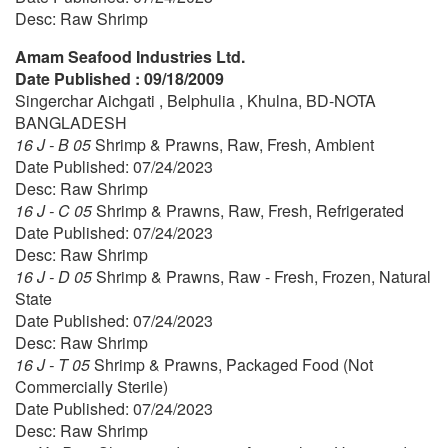
Desc: Raw Shrimp
Amam Seafood Industries Ltd.
Date Published : 09/18/2009
Singerchar Aichgati , Belphulia , Khulna, BD-NOTA
BANGLADESH
16 J - B 05
Shrimp & Prawns, Raw, Fresh, Ambient
Date Published: 07/24/2023
Desc: Raw Shrimp
16 J - C 05
Shrimp & Prawns, Raw, Fresh, Refrigerated
Date Published: 07/24/2023
Desc: Raw Shrimp
16 J - D 05
Shrimp & Prawns, Raw - Fresh, Frozen, Natural
State
Date Published: 07/24/2023
Desc: Raw Shrimp
16 J - T 05
Shrimp & Prawns, Packaged Food (Not
Commercially Sterile)
Date Published: 07/24/2023
Desc: Raw Shrimp