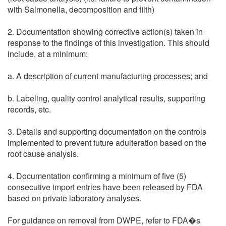
with Salmonella, decomposition and filth)
2. Documentation showing corrective action(s) taken in
response to the findings of this investigation. This should
include, at a minimum:
a. A description of current manufacturing processes; and
b. Labeling, quality control analytical results, supporting
records, etc.
3. Details and supporting documentation on the controls
implemented to prevent future adulteration based on the
root cause analysis.
4. Documentation confirming a minimum of five (5)
consecutive import entries have been released by FDA
based on private laboratory analyses.
For guidance on removal from DWPE, refer to FDA�s