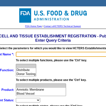
FDA Home Page
|
Contact eHCTERS Technical Support
ELL AND TISSUE ESTABLISHMENT REGISTRATION - Publ
Enter Query Criteria
Select the parameters for which you would like to view HCTERS Establishments
t Name *:
To select multiple functions, please use the 'Ctrl' key.
Function:
To select multiple products, please use the 'Ctrl' key.
Product:
nt Status:
To select multiple states, please use the 'Ctrl' key.