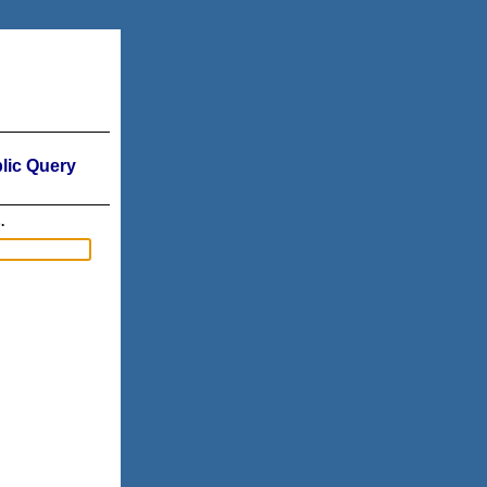
ic Query
.