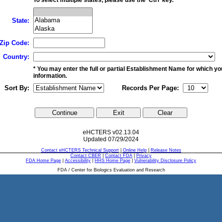
State:
Zip Code:
Country:
* You may enter the full or partial Establishment Name for which y
information.
Sort By:
Records Per Page:
eHCTERS v02.13.04
Updated 07/29/2024
Contact eHCTERS Technical Support
|
Online Help
|
Release Notes
Contact CBER
|
Contact FDA
|
Privacy
FDA Home Page
|
Accessibility
|
HHS Home Page
|
Vulnerability Disclosure Policy
FDA / Center for Biologics Evaluation and Research