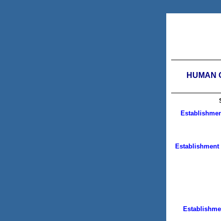
HUMAN C
Establishmen
Establishment 
Establishme