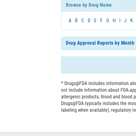
Browse by Drug Name
characters
A
B
C
D
E
F
G
H
I
J
K
Drug Approval Reports by Month
* Drugs@FDA includes information abou
not
include information about FDA-ap
allergenic products, blood and blood p
Drugs@FDA typically includes the mos
labeling when available), regulatory i