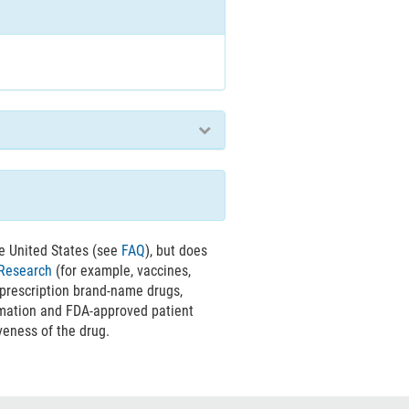
e United States (see
FAQ
), but does
 Research
(for example, vaccines,
 prescription brand-name drugs,
rmation and FDA-approved patient
veness of the drug.