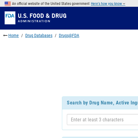
Skip
An official website of the United States government
Here's how you know
to
Skip
main
to
Skip
content
FDA
to
Search
footer
Home
Drug Databases
Drugs@FDA
links
Search by Drug Name, Active Ing
Enter
at
least
3