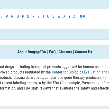
L
M
N
O
P
Q
R
S
T
U
V
W
X
Y
Z
0-9
About Drugs@FDA
|
FAQ
|
Glossary
|
Contact Us
t drugs, including biological products,
approved
for human use in th
proved products regulated by the
Center for Biologics Evaluation and
roducts, plasma derivatives, cellular and gene therapy products). For
t recent labeling
approved
by the FDA (for example, Prescribing Info
nformation, and FDA staff reviews that evaluate the safety and effecti