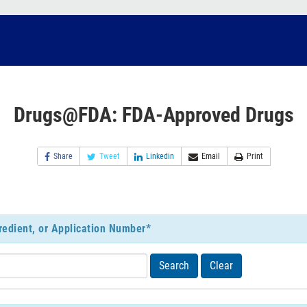
Drugs@FDA: FDA-Approved Drugs
Share
Tweet
Linkedin
Email
Print
redient, or Application Number*
Search
Clear