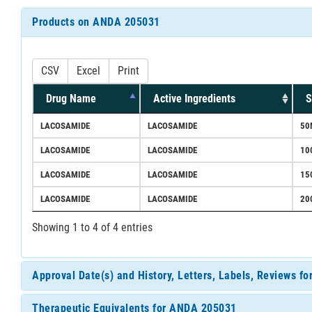
Products on ANDA 205031
CSV
Excel
Print
Drug Name
Active Ingredients
S
LACOSAMIDE
LACOSAMIDE
50
LACOSAMIDE
LACOSAMIDE
10
LACOSAMIDE
LACOSAMIDE
15
LACOSAMIDE
LACOSAMIDE
20
Showing 1 to 4 of 4 entries
Approval Date(s) and History, Letters, Labels, Reviews 
Therapeutic Equivalents for ANDA 205031