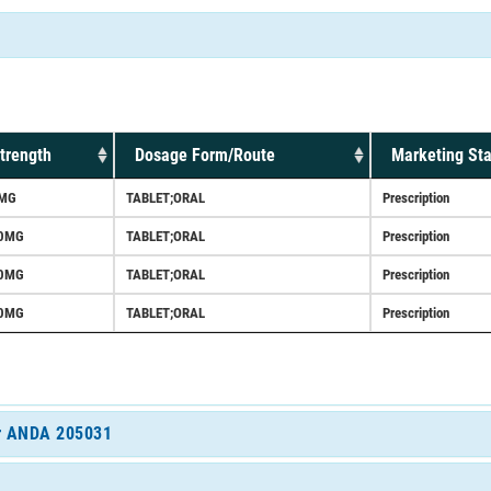
trength
Dosage Form/Route
Marketing Sta
MG
TABLET;ORAL
Prescription
0MG
TABLET;ORAL
Prescription
0MG
TABLET;ORAL
Prescription
0MG
TABLET;ORAL
Prescription
for ANDA 205031