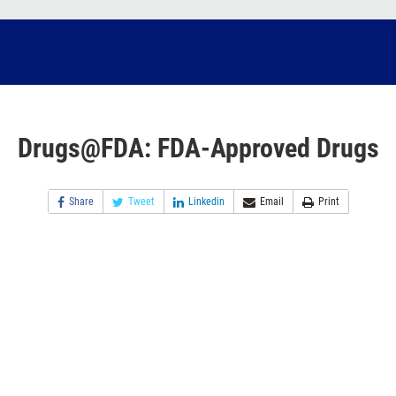
Drugs@FDA: FDA-Approved Drugs
Share
Tweet
Linkedin
Email
Print