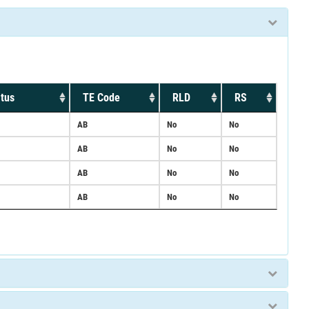
tus
TE Code
RLD
RS
AB
No
No
AB
No
No
AB
No
No
AB
No
No