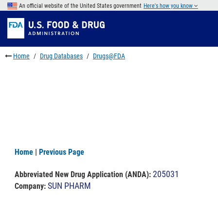
Skip
An official website of the United States government
Here's how you know
to
Skip
main
to
Skip
content
FDA
to
Search
footer
Home
Drug Databases
Drugs@FDA
links
Home
|
Previous Page
205031
Abbreviated New Drug Application (ANDA)
:
SUN PHARM
Company: