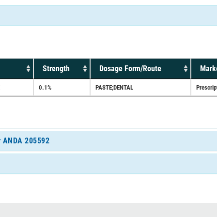
Strength
Dosage Form/Route
Marke
0.1%
PASTE;DENTAL
Prescrip
for ANDA 205592