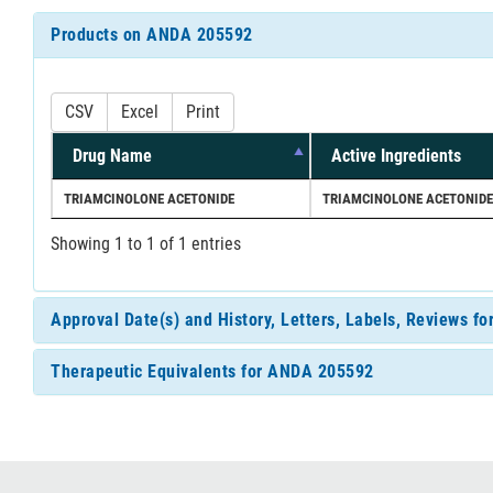
Products on ANDA 205592
CSV
Excel
Print
Drug Name
Active Ingredients
TRIAMCINOLONE ACETONIDE
TRIAMCINOLONE ACETONIDE
Showing 1 to 1 of 1 entries
Approval Date(s) and History, Letters, Labels, Reviews 
Therapeutic Equivalents for ANDA 205592