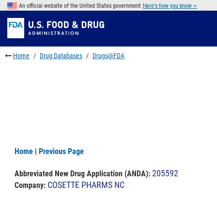
Skip
An official website of the United States government
Here's how you know
to
Skip
main
to
Skip
content
FDA
to
Search
footer
Home
Drug Databases
Drugs@FDA
links
Home
|
Previous Page
205592
Abbreviated New Drug Application (ANDA)
:
COSETTE PHARMS NC
Company: