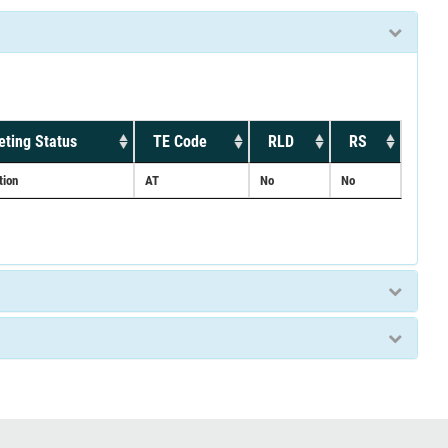
ting Status
TE Code
RLD
RS
tion
AT
No
No