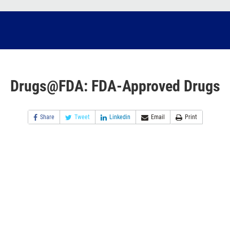
Drugs@FDA: FDA-Approved Drugs
Share
Tweet
Linkedin
Email
Print