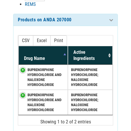
REMS
Products on ANDA 207000
CSV
Excel
Print
Active
Drug Name
Ingredients
BUPRENORPHINE
BUPRENORPHINE
HYDROCHLORIDE AND
HYDROCHLORIDE;
NALOXONE
NALOXONE
HYDROCHLORIDE
HYDROCHLORIDE
BUPRENORPHINE
BUPRENORPHINE
HYDROCHLORIDE AND
HYDROCHLORIDE;
NALOXONE
NALOXONE
HYDROCHLORIDE
HYDROCHLORIDE
Showing 1 to 2 of 2 entries