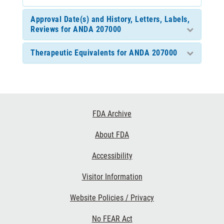
Approval Date(s) and History, Letters, Labels,
Reviews for ANDA 207000
Therapeutic Equivalents for ANDA 207000
Footer
FDA Archive
Links
About FDA
Accessibility
Visitor Information
Website Policies / Privacy
No FEAR Act