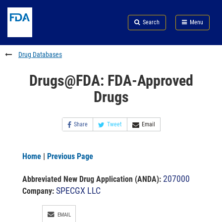
Skip
Search
Submit
to
Skip
FDA
Search
Menu
main
to
Skip
content
FDA
to
Search
footer
Drug Databases
links
Drugs@FDA: FDA-Approved
Drugs
Share
Tweet
Email
Home
|
Previous Page
207000
Abbreviated New Drug Application (ANDA)
:
SPECGX LLC
Company:
EMAIL