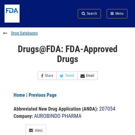
Skip
Search
Submit
to
Skip
FDA
Search
Menu
main
to
Skip
content
FDA
to
Search
footer
Drug Databases
links
Drugs@FDA: FDA-Approved
Drugs
Share
Tweet
Email
Home
|
Previous Page
207054
Abbreviated New Drug Application (ANDA)
:
AUROBINDO PHARMA
Company:
EMAIL