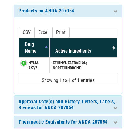
Products on ANDA 207054
CSV
Excel
Print
Drug
Name
Active Ingredients
NYLIA
ETHINYL ESTRADIOL;
7/7/7
NORETHINDRONE
Showing 1 to 1 of 1 entries
Approval Date(s) and History, Letters, Labels,
Reviews for ANDA 207054
Therapeutic Equivalents for ANDA 207054