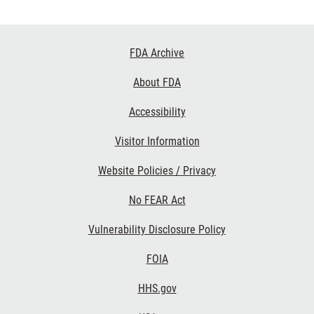
Footer
FDA Archive
Links
About FDA
Accessibility
Visitor Information
Website Policies / Privacy
No FEAR Act
Vulnerability Disclosure Policy
FOIA
HHS.gov