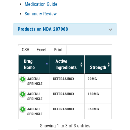
Medication Guide
Summary Review
Products on NDA 207968
CSV
Excel
Print
Drug
Active
Name
Ingredients
Strength
JADENU
DEFERASIROX
90MG
SPRINKLE
JADENU
DEFERASIROX
180MG
SPRINKLE
JADENU
DEFERASIROX
360MG
SPRINKLE
Showing 1 to 3 of 3 entries