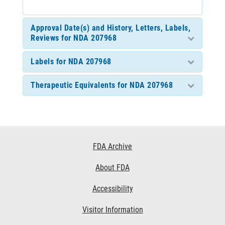
Approval Date(s) and History, Letters, Labels,
Reviews for NDA 207968
Labels for NDA 207968
Therapeutic Equivalents for NDA 207968
Footer
FDA Archive
Links
About FDA
Accessibility
Visitor Information