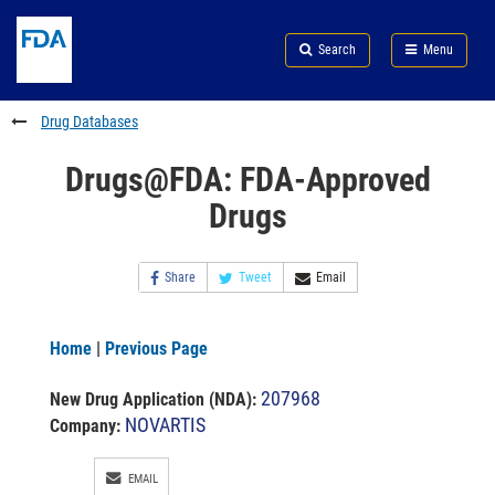
Skip
Search
Submit
to
Skip
FDA
Search
Menu
main
to
Skip
content
FDA
to
Search
footer
Drug Databases
links
Drugs@FDA: FDA-Approved
Drugs
Share
Tweet
Email
Home
|
Previous Page
207968
New Drug Application (NDA)
:
NOVARTIS
Company:
EMAIL