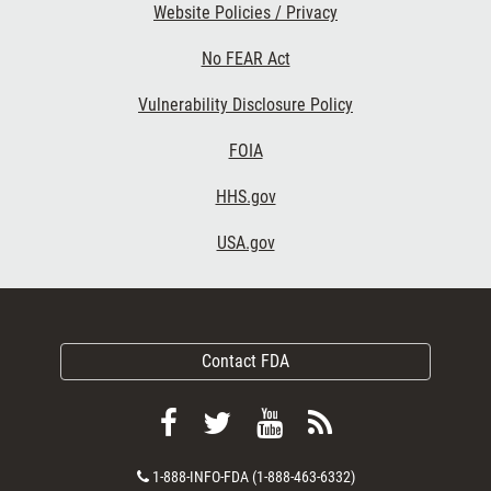
Website Policies / Privacy
No FEAR Act
Vulnerability Disclosure Policy
FOIA
HHS.gov
USA.gov
Contact FDA
Follow
Follow
View
Subscribe
FDA
FDA
FDA
to
Contact
1-888-INFO-FDA (1-888-463-6332)
on
on
videos
FDA