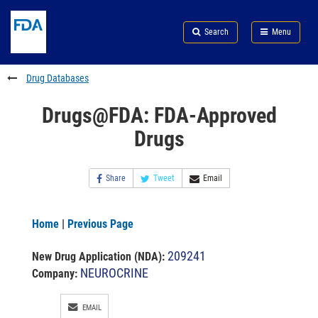
Skip
Search
Submit
to
Skip
FDA
Search
Menu
main
to
Skip
content
FDA
to
Search
footer
Drug Databases
links
Drugs@FDA: FDA-Approved
Drugs
Share
Tweet
Email
Home
|
Previous Page
209241
New Drug Application (NDA)
:
NEUROCRINE
Company:
EMAIL