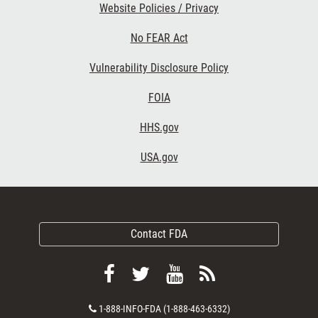
Website Policies / Privacy
No FEAR Act
Vulnerability Disclosure Policy
FOIA
HHS.gov
USA.gov
Contact FDA
Follow
Follow
View
Subscribe
FDA
FDA
FDA
to
Contact
1-888-INFO-FDA (1-888-463-6332)
on
on
videos
FDA