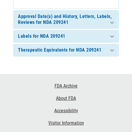
Approval Date(s) and History, Letters, Labels,
Reviews for NDA 209241
Labels for NDA 209241
Therapeutic Equivalents for NDA 209241
Footer
FDA Archive
Links
About FDA
Accessibility
Visitor Information