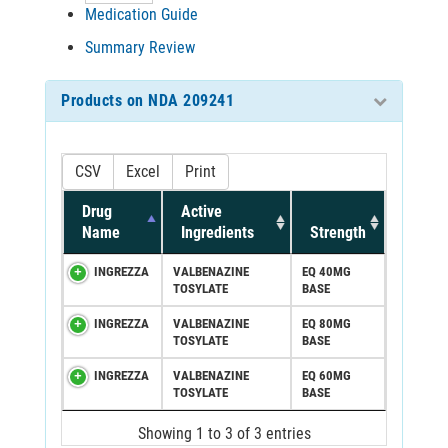
Medication Guide
Summary Review
Products on NDA 209241
CSV
Excel
Print
Drug
Active
Name
Ingredients
Strength
INGREZZA
VALBENAZINE
EQ 40MG
TOSYLATE
BASE
INGREZZA
VALBENAZINE
EQ 80MG
TOSYLATE
BASE
INGREZZA
VALBENAZINE
EQ 60MG
TOSYLATE
BASE
Showing 1 to 3 of 3 entries