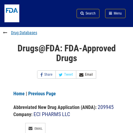
Skip
Search
Submit
to
Skip
FDA
Search
Menu
main
to
Skip
content
FDA
to
Search
footer
Drug Databases
links
Drugs@FDA: FDA-Approved
Drugs
Share
Tweet
Email
Home
|
Previous Page
209945
Abbreviated New Drug Application (ANDA)
:
ECI PHARMS LLC
Company:
EMAIL