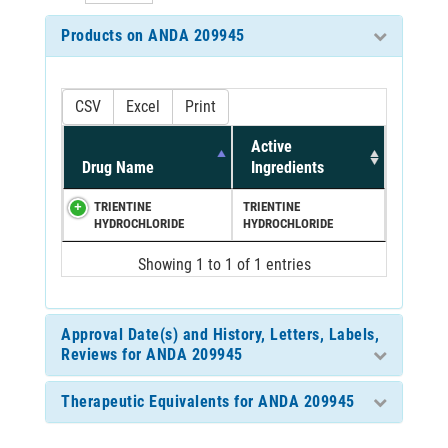
Products on ANDA 209945
CSV
Excel
Print
Active
Drug Name
Ingredients
TRIENTINE
TRIENTINE
HYDROCHLORIDE
HYDROCHLORIDE
Showing 1 to 1 of 1 entries
Approval Date(s) and History, Letters, Labels,
Reviews for ANDA 209945
Therapeutic Equivalents for ANDA 209945