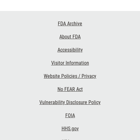
Footer
FDA Archive
Links
About FDA
Accessibility
Visitor Information
Website Policies / Privacy
No FEAR Act
Vulnerability Disclosure Policy
FOIA
HHS.gov