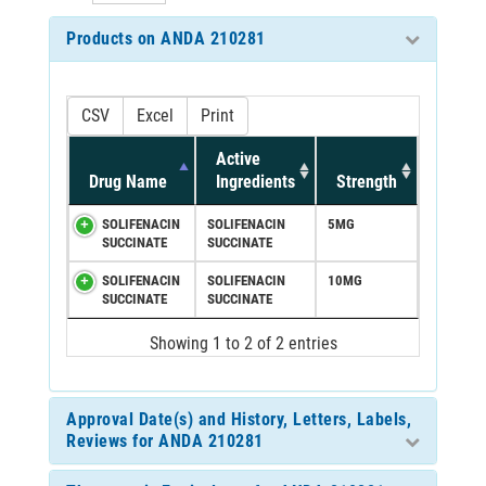
Products on ANDA 210281
CSV
Excel
Print
Active
Drug Name
Ingredients
Strength
SOLIFENACIN
SOLIFENACIN
5MG
SUCCINATE
SUCCINATE
SOLIFENACIN
SOLIFENACIN
10MG
SUCCINATE
SUCCINATE
Showing 1 to 2 of 2 entries
Approval Date(s) and History, Letters, Labels,
Reviews for ANDA 210281