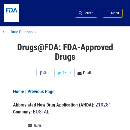
Skip
Search
Submit
to
Skip
FDA
Search
Menu
main
to
Skip
content
FDA
to
Search
footer
Drug Databases
links
Drugs@FDA: FDA-Approved
Drugs
Share
Tweet
Email
Home
|
Previous Page
210281
Abbreviated New Drug Application (ANDA)
:
BOSTAL
Company:
EMAIL