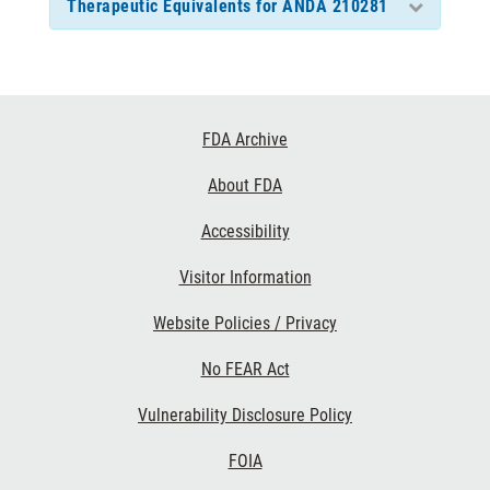
Therapeutic Equivalents for ANDA 210281
Footer
FDA Archive
Links
About FDA
Accessibility
Visitor Information
Website Policies / Privacy
No FEAR Act
Vulnerability Disclosure Policy
FOIA